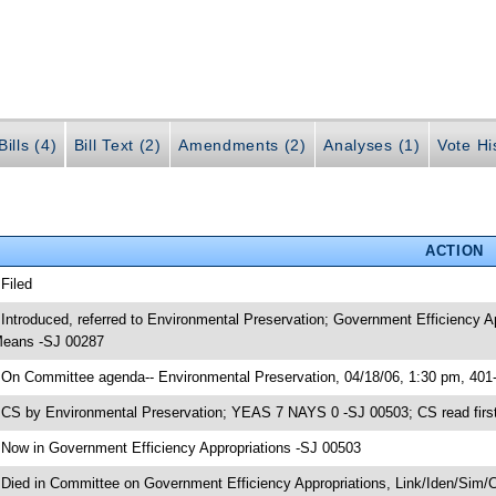
ills (4)
Bill Text (2)
Amendments (2)
Analyses (1)
Vote Hi
ACTION
 Filed
 Introduced, referred to Environmental Preservation; Government Efficiency 
eans -SJ 00287
 On Committee agenda-- Environmental Preservation, 04/18/06, 1:30 pm, 401
 CS by Environmental Preservation; YEAS 7 NAYS 0 -SJ 00503; CS read first
 Now in Government Efficiency Appropriations -SJ 00503
 Died in Committee on Government Efficiency Appropriations, Link/Iden/Sim/