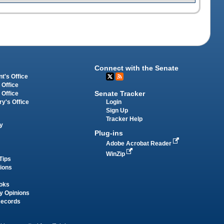
Connect with the Senate
t's Office
 Office
Senate Tracker
 Office
Login
ry's Office
Sign Up
Tracker Help
y
Plug-ins
Adobe Acrobat Reader
WinZip
Tips
tions
oks
y Opinions
Records