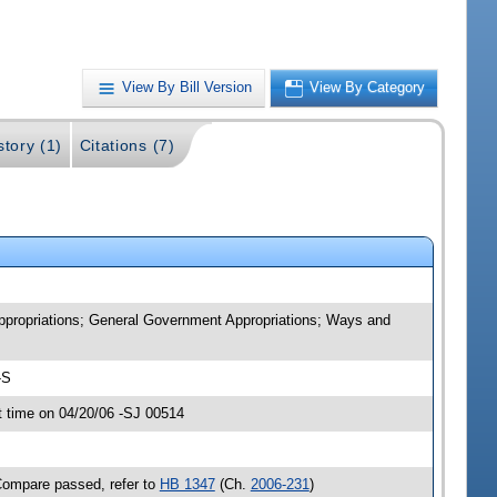
View By Bill Version
View By Category
story (1)
Citations (7)
Appropriations; General Government Appropriations; Ways and
-S
 time on 04/20/06 -SJ 00514
Compare passed, refer to
HB 1347
(Ch.
2006-231
)