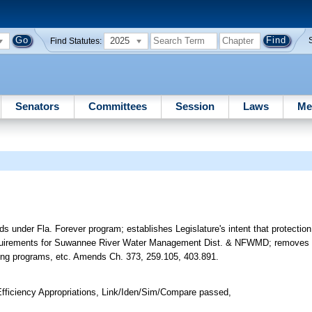
2025
Find Statutes:
Senators
Committees
Session
Laws
Me
ds under Fla. Forever program; establishes Legislature's intent that protection 
h requirements for Suwannee River Water Management Dist. & NFWMD; removes 
ting programs, etc. Amends Ch. 373, 259.105, 403.891.
ficiency Appropriations, Link/Iden/Sim/Compare passed,