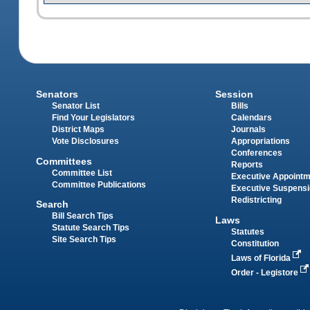
Senators
Session
Senator List
Bills
Find Your Legislators
Calendars
District Maps
Journals
Vote Disclosures
Appropriations
Conferences
Committees
Reports
Committee List
Executive Appoint
Committee Publications
Executive Suspens
Redistricting
Search
Bill Search Tips
Laws
Statute Search Tips
Statutes
Site Search Tips
Constitution
Laws of Florida
Order - Legistore