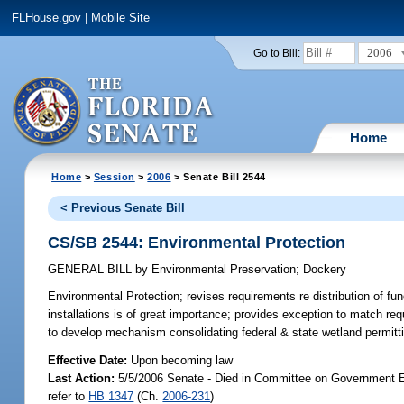
FLHouse.gov
|
Mobile Site
2006
Go to Bill:
Home
Home
>
Session
>
2006
> Senate Bill 2544
< Previous Senate Bill
CS/SB 2544: Environmental Protection
GENERAL BILL
by
Environmental Preservation
;
Dockery
Environmental Protection;
revises requirements re distribution of fun
installations is of great importance; provides exception to matc
to develop mechanism consolidating federal & state wetland permit
Effective Date:
Upon becoming law
Last Action:
5/5/2006 Senate - Died in Committee on Government Ef
refer to
HB 1347
(Ch.
2006-231
)