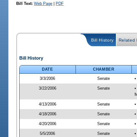
Bill Text:
Web Page
|
PDF
Bill History
Related B
Bill History
DATE
CHAMBER
3/3/2006
Senate
•
3/22/2006
Senate
•
M
4/13/2006
Senate
•
4/18/2006
Senate
•
4/20/2006
Senate
•
5/5/2006
Senate
•