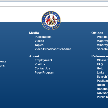
Media
Offices
Publications
Presiden
Videos
Majority
Topics
Minority
Video Broadcast Schedule
Secreta
About
Reference
Employment
Glossar
ments
Visit Us
FAQ
ions
Contact Us
Help
Page Program
Links
Search 
Publica
Rules
Handbo
Advisor
Public 