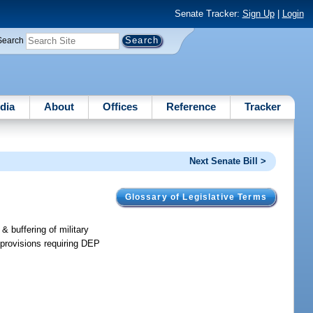
Senate Tracker:
Sign Up
|
Login
Search
dia
About
Offices
Reference
Tracker
Next Senate Bill >
Glossary of Legislative Terms
& buffering of military
provisions requiring DEP