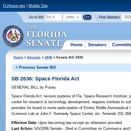
FLHouse.gov
|
Mobile Site
2006
202
Go to Bill:
Find Statutes:
Home
Senators
Committ
Home
>
Session
>
2006
> Senate Bill 2636
< Previous Senate Bill
SB 2636: Space Florida Act
GENERAL BILL
by
Posey
Space Florida Act;
revises purpose of Fla. Space Research Institute; pro
center for research & technology development; requires institute to sub
provides for board to invite participation of Embry Riddle Aeronautica
Sciences Lab at John F. Kennedy Space Center, etc. Amends 331.3
Effective Date:
Upon becoming law except as otherwise provided
Last Action:
5/5/2006 Senate - Died in Committee on Commerce and