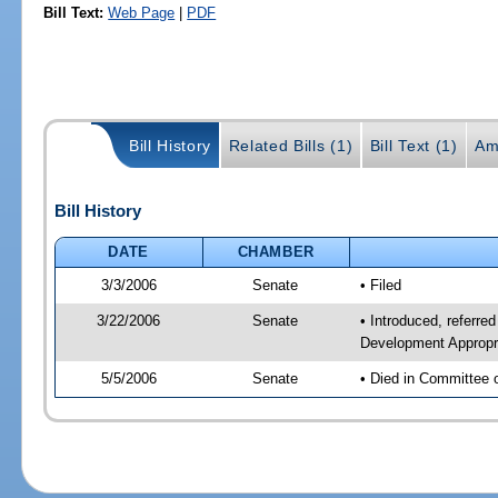
Bill Text:
Web Page
|
PDF
Bill History
Related Bills (1)
Bill Text (1)
Am
Bill History
DATE
CHAMBER
3/3/2006
Senate
• Filed
3/22/2006
Senate
• Introduced, referr
Development Appropr
5/5/2006
Senate
• Died in Committee