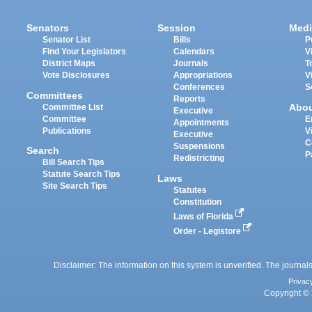
Senators
Session
Medi
Senator List
Bills
P
Find Your Legislators
Calendars
V
District Maps
Journals
T
Vote Disclosures
Appropriations
V
Conferences
S
Committees
Reports
Abo
Committee List
Executive
Committee
E
Appointments
Publications
V
Executive
C
Suspensions
Search
P
Redistricting
Bill Search Tips
Statute Search Tips
Laws
Site Search Tips
Statutes
Constitution
Laws of Florida
Order - Legistore
Disclaimer: The information on this system is unverified. The journals
Privac
Copyright © 