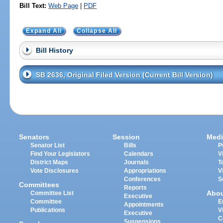
Bill Text:
Web Page
|
PDF
Expand All
Collapse All
Bill History
SB 2636, Original Filed Version (Current Bill Version)
Senators
Session
Medi
Senator List
Bills
P
Find Your Legislators
Calendars
V
District Maps
Journals
T
Vote Disclosures
Appropriations
V
Conferences
S
Committees
Reports
Abo
Committee List
Executive
Committee
E
Appointments
Publications
V
Executive
C
Suspensions