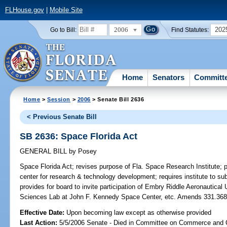
FLHouse.gov
|
Mobile Site
2006
202
Go to Bill:
Find Statutes:
Home
Senators
Committ
Home
>
Session
>
2006
> Senate Bill 2636
< Previous Senate Bill
SB 2636: Space Florida Act
GENERAL BILL
by
Posey
Space Florida Act;
revises purpose of Fla. Space Research Institute; pro
center for research & technology development; requires institute to sub
provides for board to invite participation of Embry Riddle Aeronautica
Sciences Lab at John F. Kennedy Space Center, etc. Amends 331.3
Effective Date:
Upon becoming law except as otherwise provided
Last Action:
5/5/2006 Senate - Died in Committee on Commerce and