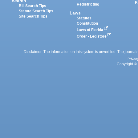
Search
P
Redistricting
Bill Search Tips
Statute Search Tips
Laws
Site Search Tips
Statutes
Constitution
Laws of Florida
Order - Legistore
Disclaimer: The information on this system is unverified. The journals
Privac
Copyright © 