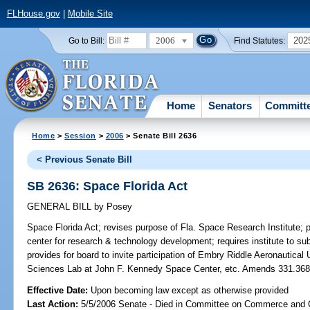
FLHouse.gov
|
Mobile Site
2006
202
Go to Bill:
Find Statutes:
Home
Senators
Committ
Home
>
Session
>
2006
> Senate Bill 2636
< Previous Senate Bill
SB 2636: Space Florida Act
GENERAL BILL
by
Posey
Space Florida Act;
revises purpose of Fla. Space Research Institute; pro
center for research & technology development; requires institute to sub
provides for board to invite participation of Embry Riddle Aeronautica
Sciences Lab at John F. Kennedy Space Center, etc. Amends 331.3
Effective Date:
Upon becoming law except as otherwise provided
Last Action:
5/5/2006 Senate - Died in Committee on Commerce and