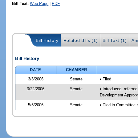
Bill Text:
Web Page
|
PDF
Bill History
Related Bills (1)
Bill Text (1)
Am
Bill History
DATE
CHAMBER
3/3/2006
Senate
• Filed
3/22/2006
Senate
• Introduced, referr
Development Appropr
5/5/2006
Senate
• Died in Committee