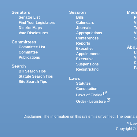
Senators
Session
Medi
Senator List
Bills
P
Find Your Legislators
Calendars
V
District Maps
Journals
T
Vote Disclosures
Appropriations
V
Conferences
S
Committees
Reports
Abo
Committee List
Executive
Committee
E
Appointments
Publications
V
Executive
C
Suspensions
Search
P
Redistricting
Bill Search Tips
Statute Search Tips
Laws
Site Search Tips
Statutes
Constitution
Laws of Florida
Order - Legistore
Disclaimer: The information on this system is unverified. The journals
Privac
Copyright © 