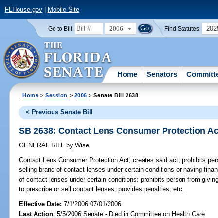
FLHouse.gov
|
Mobile Site
2006
202
Go to Bill:
Find Statutes:
Home
Senators
Committ
Home
>
Session
>
2006
> Senate Bill 2638
< Previous Senate Bill
SB 2638: Contact Lens Consumer Protection Ac
GENERAL BILL
by
Wise
Contact Lens Consumer Protection Act;
creates said act; prohibits pe
selling brand of contact lenses under certain conditions or having finan
of contact lenses under certain conditions; prohibits person from givin
to prescribe or sell contact lenses; provides penalties, etc.
Effective Date:
7/1/2006 07/01/2006
Last Action:
5/5/2006 Senate - Died in Committee on Health Care