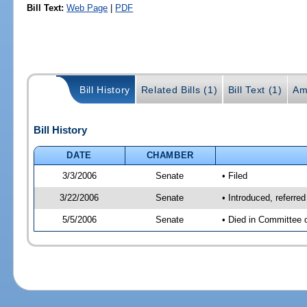
Bill Text:
Web Page
|
PDF
Bill History
Related Bills (1)
Bill Text (1)
Am
Bill History
DATE
CHAMBER
3/3/2006
Senate
• Filed
3/22/2006
Senate
• Introduced, referr
5/5/2006
Senate
• Died in Committee 