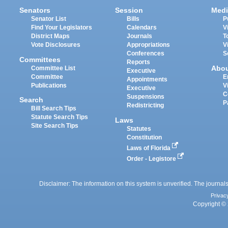
Senators
Session
Medi
Senator List
Bills
P
Find Your Legislators
Calendars
V
District Maps
Journals
T
Vote Disclosures
Appropriations
V
Conferences
S
Committees
Reports
Abo
Committee List
Executive
Committee
E
Appointments
Publications
V
Executive
C
Suspensions
Search
P
Redistricting
Bill Search Tips
Statute Search Tips
Laws
Site Search Tips
Statutes
Constitution
Laws of Florida
Order - Legistore
Disclaimer: The information on this system is unverified. The journals
Privac
Copyright © 