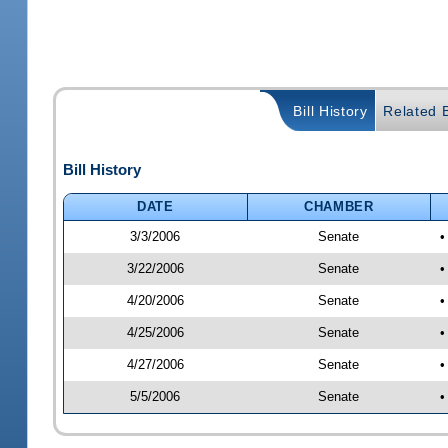
Bill History
Related B
Bill History
DATE
CHAMBER
3/3/2006
Senate
•
3/22/2006
Senate
•
4/20/2006
Senate
•
4/25/2006
Senate
•
4/27/2006
Senate
•
5/5/2006
Senate
•