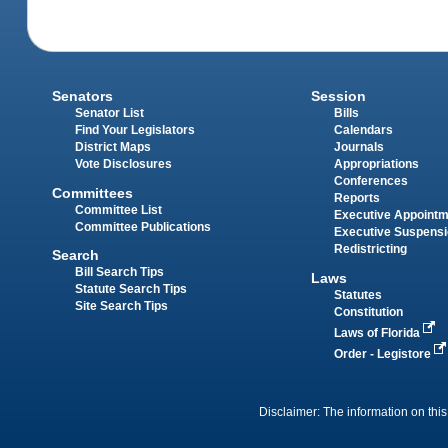
Senators
Session
Senator List
Bills
Find Your Legislators
Calendars
District Maps
Journals
Vote Disclosures
Appropriations
Conferences
Committees
Reports
Committee List
Executive Appoint
Committee Publications
Executive Suspens
Redistricting
Search
Bill Search Tips
Laws
Statute Search Tips
Statutes
Site Search Tips
Constitution
Laws of Florida
Order - Legistore
Disclaimer: The information on this