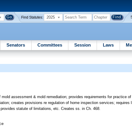
2025
Find Statutes:
Senators
Committees
Session
Laws
Me
of mold assessment & mold remediation; provides requirements for practice o
ion; creates provisions re regulation of home inspection services; requires li
rovides statute of limitations, etc. Creates ss. in Ch. 468.
ice