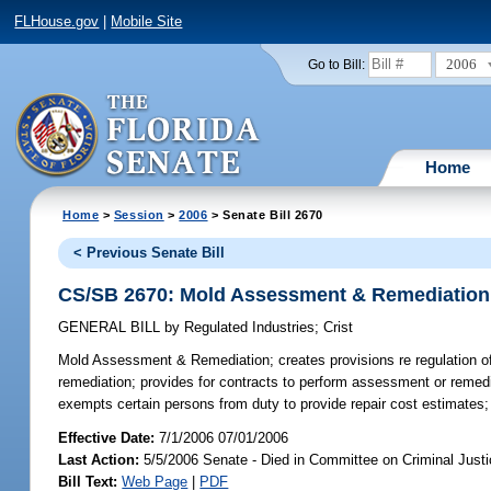
FLHouse.gov
|
Mobile Site
2006
Go to Bill:
Home
Home
>
Session
>
2006
> Senate Bill 2670
< Previous Senate Bill
CS/SB 2670: Mold Assessment & Remediation
GENERAL BILL
by
Regulated Industries
;
Crist
Mold Assessment & Remediation;
creates provisions re regulation 
remediation; provides for contracts to perform assessment or remediat
exempts certain persons from duty to provide repair cost estimates; p
Effective Date:
7/1/2006 07/01/2006
Last Action:
5/5/2006 Senate - Died in Committee on Criminal Just
Bill Text:
Web Page
|
PDF