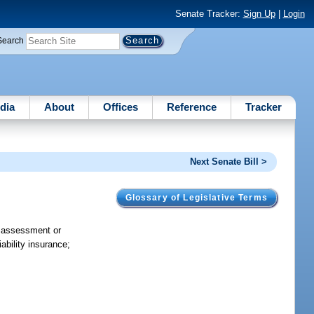
Senate Tracker:
Sign Up
|
Login
Search
dia
About
Offices
Reference
Tracker
Next Senate Bill >
Glossary of Legislative Terms
f assessment or
ability insurance;