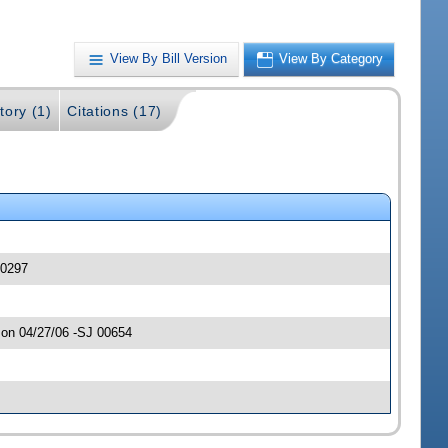
View By Bill Version
View By Category
tory (1)
Citations (17)
00297
 on 04/27/06 -SJ 00654