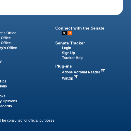
Connect with the Senate
t's Office
 Office
Senate Tracker
 Office
Login
ry's Office
Sign Up
Tracker Help
y
Plug-ins
Adobe Acrobat Reader
WinZip
Tips
tions
oks
y Opinions
Records
 be consulted for official purposes.