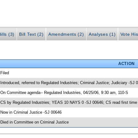
ills (3)
Bill Text (2)
Amendments (2)
Analyses (1)
Vote His
ACTION
 Filed
 Introduced, referred to Regulated Industries; Criminal Justice; Judiciary -SJ 
 On Committee agenda-- Regulated Industries, 04/25/06, 9:30 am, 110-S
 CS by Regulated Industries; YEAS 10 NAYS 0 -SJ 00646; CS read first time
 Now in Criminal Justice -SJ 00646
 Died in Committee on Criminal Justice