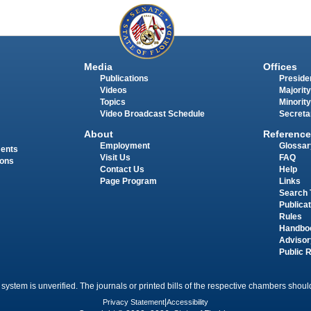
Media
Offices
Publications
Presiden
Videos
Majority
Topics
Minority
Video Broadcast Schedule
Secreta
About
Reference
Employment
Glossar
ments
Visit Us
FAQ
ions
Contact Us
Help
Page Program
Links
Search 
Publica
Rules
Handbo
Advisor
Public 
 system is unverified. The journals or printed bills of the respective chambers should
Privacy Statement
|
Accessibility