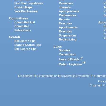
Find Your Legislators
Calendars
V
District Maps
Journals
T
Vote Disclosures
Appropriations
V
Conferences
S
Committees
Reports
Abo
Committee List
Executive
Committee
E
Appointments
Publications
V
Executive
C
Suspensions
Search
P
Redistricting
Bill Search Tips
Statute Search Tips
Laws
Site Search Tips
Statutes
Constitution
Laws of Florida
Order - Legistore
Disclaimer: The information on this system is unverified. The journals
Privac
Copyright © 