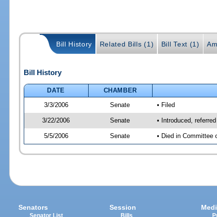
Bill History
Related Bills (1)
Bill Text (1)
Am
Bill History
DATE
CHAMBER
3/3/2006
Senate
• Filed
3/22/2006
Senate
• Introduced, referre
5/5/2006
Senate
• Died in Committee 
Senators
Session
Medi
Senator List
Bills
P