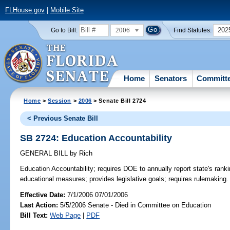
FLHouse.gov
|
Mobile Site
2006
202
Go to Bill:
Find Statutes:
Home
Senators
Committ
Home
>
Session
>
2006
> Senate Bill 2724
< Previous Senate Bill
SB 2724: Education Accountability
GENERAL BILL
by
Rich
Education Accountability;
requires DOE to annually report state's ranki
educational measures; provides legislative goals; requires rulemaking
Effective Date:
7/1/2006 07/01/2006
Last Action:
5/5/2006 Senate - Died in Committee on Education
Bill Text:
Web Page
|
PDF