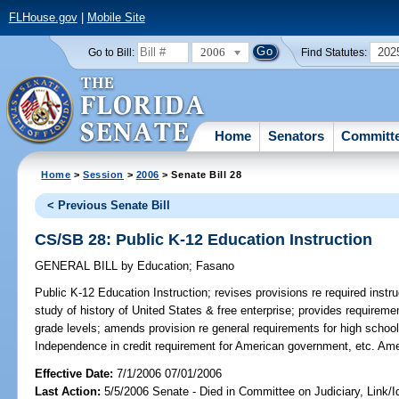
FLHouse.gov
|
Mobile Site
2006
202
Go to Bill:
Find Statutes:
Home
Senators
Committ
Home
>
Session
>
2006
> Senate Bill 28
< Previous Senate Bill
CS/SB 28: Public K-12 Education Instruction
GENERAL BILL
by
Education
;
Fasano
Public K-12 Education Instruction;
revises provisions re required instr
study of history of United States & free enterprise; provides requiremen
grade levels; amends provision re general requirements for high school
Independence in credit requirement for American government, etc. Am
Effective Date:
7/1/2006 07/01/2006
Last Action:
5/5/2006 Senate - Died in Committee on Judiciary, Link