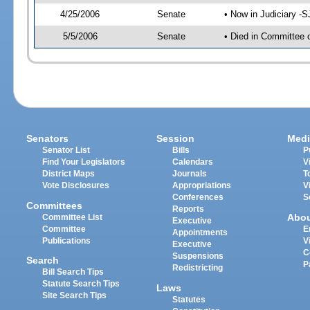
4/25/2006
Senate
• Now in Judiciary -
5/5/2006
Senate
• Died in Committee 
Senators
Session
Medi
Senator List
Bills
P
Find Your Legislators
Calendars
V
District Maps
Journals
T
Vote Disclosures
Appropriations
V
Conferences
S
Committees
Reports
Abo
Committee List
Executive
Committee
E
Appointments
Publications
V
Executive
C
Suspensions
Search
P
Redistricting
Bill Search Tips
Statute Search Tips
Laws
Site Search Tips
Statutes