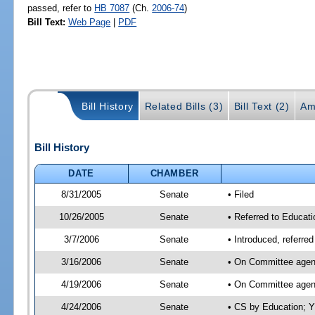
passed, refer to
HB 7087
(Ch.
2006-74
)
Bill Text:
Web Page
|
PDF
Bill History
Related Bills (3)
Bill Text (2)
Am
Bill History
DATE
CHAMBER
8/31/2005
Senate
• Filed
10/26/2005
Senate
• Referred to Educati
3/7/2006
Senate
• Introduced, referre
3/16/2006
Senate
• On Committee agend
4/19/2006
Senate
• On Committee agend
4/24/2006
Senate
• CS by Education; Y