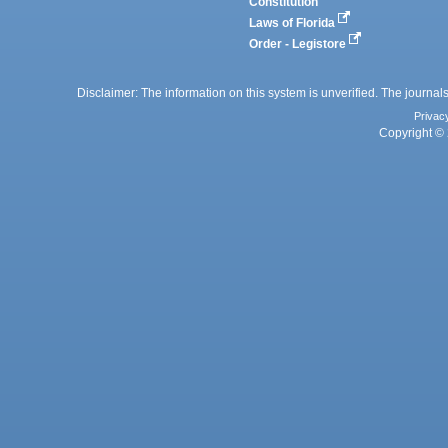
Constitution
Laws of Florida
Order - Legistore
Disclaimer: The information on this system is unverified. The journals
Privac
Copyright © 