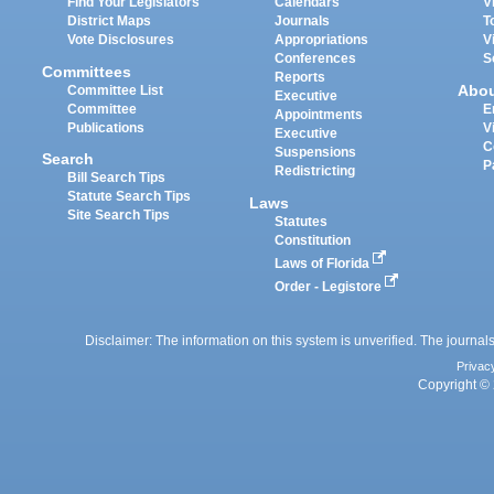
Find Your Legislators
Calendars
V
District Maps
Journals
T
Vote Disclosures
Appropriations
V
Conferences
S
Committees
Reports
Abo
Committee List
Executive
Committee
E
Appointments
Publications
V
Executive
C
Suspensions
Search
P
Redistricting
Bill Search Tips
Statute Search Tips
Laws
Site Search Tips
Statutes
Constitution
Laws of Florida
Order - Legistore
Disclaimer: The information on this system is unverified. The journals
Privac
Copyright © 