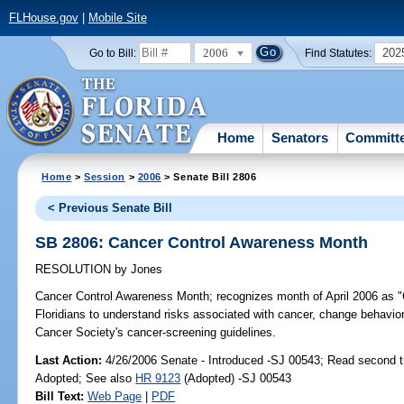
FLHouse.gov
|
Mobile Site
2006
202
Go to Bill:
Find Statutes:
Home
Senators
Committ
Home
>
Session
>
2006
> Senate Bill 2806
< Previous Senate Bill
SB 2806: Cancer Control Awareness Month
RESOLUTION
by
Jones
Cancer Control Awareness Month;
recognizes month of April 2006 as "
Floridians to understand risks associated with cancer, change behavior
Cancer Society's cancer-screening guidelines.
Last Action:
4/26/2006 Senate - Introduced -SJ 00543; Read second 
Adopted; See also
HR 9123
(Adopted) -SJ 00543
Bill Text:
Web Page
|
PDF