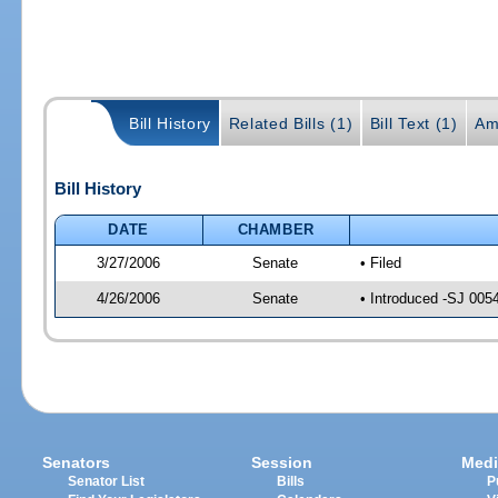
Bill History
Related Bills (1)
Bill Text (1)
Am
Bill History
DATE
CHAMBER
3/27/2006
Senate
• Filed
4/26/2006
Senate
• Introduced -SJ 005
Senators
Session
Medi
Senator List
Bills
P