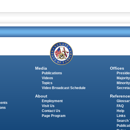
Media
Offices
Publications
Presiden
Videos
Majority
Topics
Minority
Video Broadcast Schedule
Secreta
About
Reference
Employment
Glossar
ments
Visit Us
FAQ
ions
Contact Us
Help
Page Program
Links
Search 
Publica