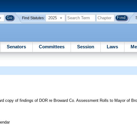
2025
Find Statutes:
Senators
Committees
Session
Laws
Me
ward copy of findings of DOR re Broward Co. Assessment Rolls to Mayor of Br
lendar