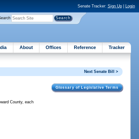
Senate Tracker:
Sign Up
|
Login
Search
dia
About
Offices
Reference
Tracker
Next Senate Bill >
Glossary of Legislative Terms
oward County, each