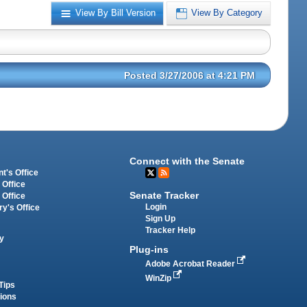
View By Bill Version
View By Category
Posted 3/27/2006 at 4:21 PM
Connect with the Senate
t's Office
 Office
Senate Tracker
 Office
Login
ry's Office
Sign Up
Tracker Help
y
Plug-ins
Adobe Acrobat Reader
WinZip
Tips
tions