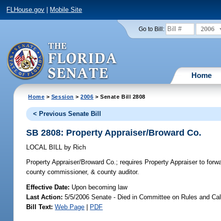
FLHouse.gov
|
Mobile Site
2006
Go to Bill:
Home
Home
>
Session
>
2006
> Senate Bill 2808
< Previous Senate Bill
SB 2808: Property Appraiser/Broward Co.
LOCAL BILL
by
Rich
Property Appraiser/Broward Co.;
requires Property Appraiser to for
county commissioner, & county auditor.
Effective Date:
Upon becoming law
Last Action:
5/5/2006 Senate - Died in Committee on Rules and Ca
Bill Text:
Web Page
|
PDF