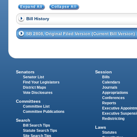
Expand All
Collapse All
Bill History
SB 2808, Original Filed Version (Current Bill Version)
Senators
Session
Senator List
Bills
Find Your Legislators
Calendars
District Maps
Journals
Vote Disclosures
Appropriations
Conferences
Committees
Reports
Committee List
Executive Appoint
Committee Publications
Executive Suspens
Redistricting
Search
Bill Search Tips
Laws
Statute Search Tips
Statutes
Site Search Tips