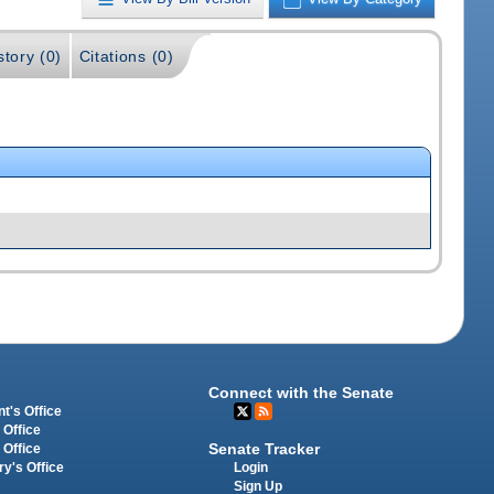
story (0)
Citations (0)
Connect with the Senate
t's Office
 Office
Senate Tracker
 Office
Login
ry's Office
Sign Up