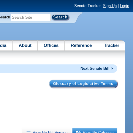
Senate Tracker:
Sign Up
|
Login
Search
dia
About
Offices
Reference
Tracker
Next Senate Bill >
Glossary of Legislative Terms
View By Bill Version
View By Category