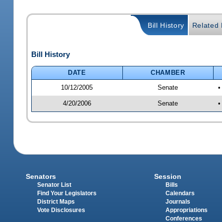
Bill History
Related B
Bill History
DATE
CHAMBER
10/12/2005
Senate
•
4/20/2006
Senate
•
Senators
Session
Senator List
Bills
Find Your Legislators
Calendars
District Maps
Journals
Vote Disclosures
Appropriations
Conferences