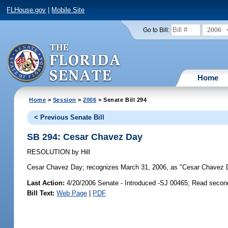
FLHouse.gov
|
Mobile Site
2006
Go to Bill:
Home
Home
>
Session
>
2006
> Senate Bill 294
< Previous Senate Bill
SB 294: Cesar Chavez Day
RESOLUTION
by
Hill
Cesar Chavez Day;
recognizes March 31, 2006, as "Cesar Chavez 
Last Action:
4/20/2006 Senate - Introduced -SJ 00465; Read secon
Bill Text:
Web Page
|
PDF