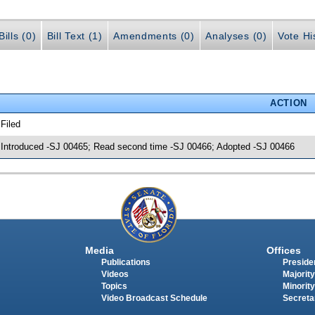
ills (0)
Bill Text (1)
Amendments (0)
Analyses (0)
Vote Hi
ACTION
 Filed
 Introduced -SJ 00465; Read second time -SJ 00466; Adopted -SJ 00466
Media
Offices
Publications
Presiden
Videos
Majority
Topics
Minority
Video Broadcast Schedule
Secreta