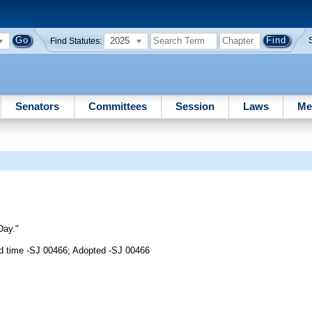
2025
Find Statutes:
Senators
Committees
Session
Laws
Me
Day."
d time -SJ 00466; Adopted -SJ 00466