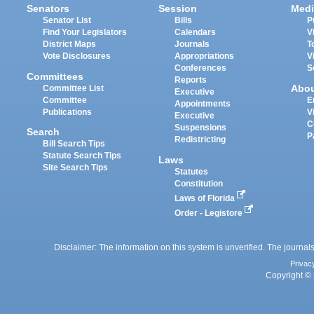
Senators
Session
Medi
Senator List
Bills
P
Find Your Legislators
Calendars
V
District Maps
Journals
T
Vote Disclosures
Appropriations
V
Conferences
S
Committees
Reports
Abo
Committee List
Executive
Committee
E
Appointments
Publications
V
Executive
C
Suspensions
Search
P
Redistricting
Bill Search Tips
Statute Search Tips
Laws
Site Search Tips
Statutes
Constitution
Laws of Florida
Order - Legistore
Disclaimer: The information on this system is unverified. The journals
Privac
Copyright © 