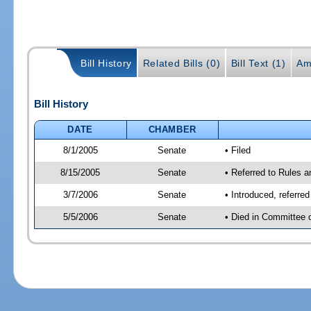
Bill History
Related Bills (0)
Bill Text (1)
Am
Bill History
DATE
CHAMBER
8/1/2005
Senate
• Filed
8/15/2005
Senate
• Referred to Rules 
3/7/2006
Senate
• Introduced, referre
5/5/2006
Senate
• Died in Committee 