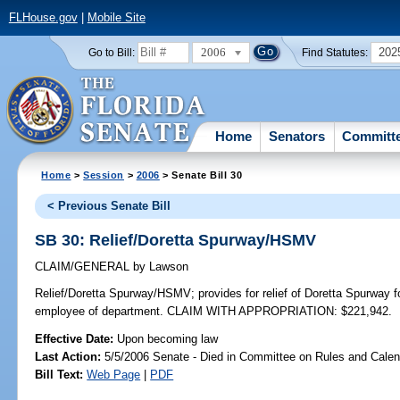
FLHouse.gov
|
Mobile Site
2006
202
Go to Bill:
Find Statutes:
Home
Senators
Committ
Home
>
Session
>
2006
> Senate Bill 30
< Previous Senate Bill
SB 30: Relief/Doretta Spurway/HSMV
CLAIM/GENERAL
by
Lawson
Relief/Doretta Spurway/HSMV;
provides for relief of Doretta Spurway f
employee of department. CLAIM WITH APPROPRIATION: $221,942.
Effective Date:
Upon becoming law
Last Action:
5/5/2006 Senate - Died in Committee on Rules and Calen
Bill Text:
Web Page
|
PDF