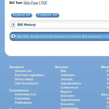
Bill Text:
Web Page
|
PDF
Expand All
Collapse All
Bill History
SB 302, Original Filed Version (Current Bill Version)
Senators
Session
Medi
Senator List
Bills
P
Find Your Legislators
Calendars
V
District Maps
Journals
T
Vote Disclosures
Appropriations
V
Conferences
S
Committees
Reports
Abo
Committee List
Executive
Committee
E
Appointments
Publications
V
Executive
C
Suspensions