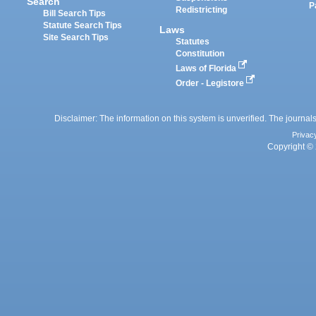
Search
P
Redistricting
Bill Search Tips
Statute Search Tips
Laws
Site Search Tips
Statutes
Constitution
Laws of Florida
Order - Legistore
Disclaimer: The information on this system is unverified. The journals
Privac
Copyright © 