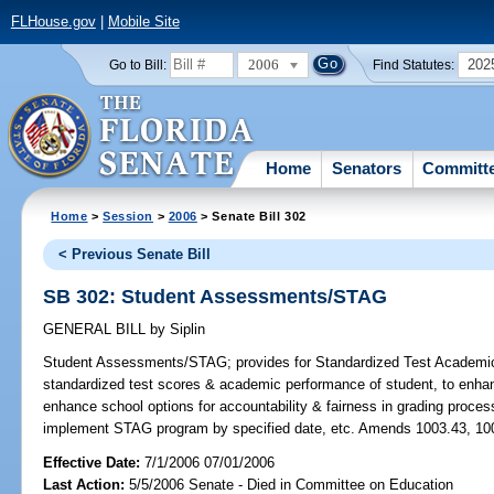
FLHouse.gov
|
Mobile Site
2006
202
Go to Bill:
Find Statutes:
Home
Senators
Committ
Home
>
Session
>
2006
> Senate Bill 302
< Previous Senate Bill
SB 302: Student Assessments/STAG
GENERAL BILL
by
Siplin
Student Assessments/STAG;
provides for Standardized Test Academi
standardized test scores & academic performance of student, to enhan
enhance school options for accountability & fairness in grading proce
implement STAG program by specified date, etc. Amends 1003.43, 100
Effective Date:
7/1/2006 07/01/2006
Last Action:
5/5/2006 Senate - Died in Committee on Education