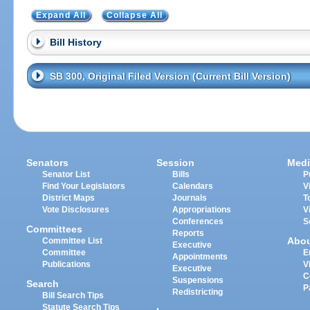
Expand All
Collapse All
Bill History
SB 300, Original Filed Version (Current Bill Version)
Senators
Session
Medi
Senator List
Bills
P
Find Your Legislators
Calendars
V
District Maps
Journals
T
Vote Disclosures
Appropriations
V
Conferences
S
Committees
Reports
Abo
Committee List
Executive
Committee
E
Appointments
Publications
V
Executive
C
Suspensions
Search
P
Redistricting
Bill Search Tips
Statute Search Tips