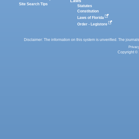
Laws
Site Search Tips
Statutes
Constitution
Laws of Florida
Order - Legistore
Disclaimer: The information on this system is unverified. The journals
Privac
Copyright © 