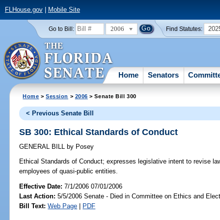
FLHouse.gov
|
Mobile Site
2006
202
Go to Bill:
Find Statutes:
Home
Senators
Committ
Home
>
Session
>
2006
> Senate Bill 300
< Previous Senate Bill
SB 300: Ethical Standards of Conduct
GENERAL BILL
by
Posey
Ethical Standards of Conduct;
expresses legislative intent to revise la
employees of quasi-public entities.
Effective Date:
7/1/2006 07/01/2006
Last Action:
5/5/2006 Senate - Died in Committee on Ethics and Elec
Bill Text:
Web Page
|
PDF