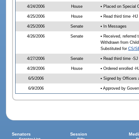
4/24/2006
House
• Placed on Special 
4/25/2006
House
• Read third time -
4/25/2006
Senate
• In Messages
4/26/2006
Senate
• Received, referred
Withdrawn from Child
Substituted for
CS/S
4/27/2006
Senate
• Read third time -
4/28/2006
House
• Ordered enrolled -
6/5/2006
• Signed by Officers
6/9/2006
• Approved by Gover
Senators
Session
Medi