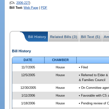
(Ch.
2006-227
)
Bill Text:
Web Page
|
PDF
Bill History
Related Bills (3)
Bill Text (5)
Am
Bill History
DATE
CHAMBER
11/7/2005
House
• Filed
12/5/2005
House
• Referred to Elder &
& Families Council
12/30/2005
House
• On Committee agend
1/11/2006
House
• Favorable with CS
1/18/2006
House
• Pending review of 