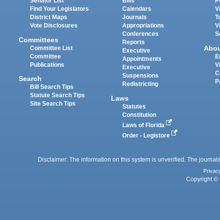
Senator List
Bills
P
Find Your Legislators
Calendars
V
District Maps
Journals
T
Vote Disclosures
Appropriations
V
Conferences
S
Committees
Reports
Abo
Committee List
Executive
Committee
E
Appointments
Publications
V
Executive
C
Suspensions
Search
P
Redistricting
Bill Search Tips
Statute Search Tips
Laws
Site Search Tips
Statutes
Constitution
Laws of Florida
Order - Legistore
Disclaimer: The information on this system is unverified. The journals
Privac
Copyright © 