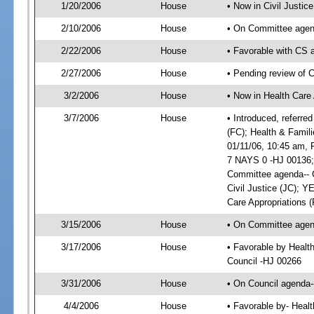
1/20/2006
House
• Now in Civil Justice
2/10/2006
House
• On Committee agend
2/22/2006
House
• Favorable with CS
2/27/2006
House
• Pending review of 
3/2/2006
House
• Now in Health Care 
3/7/2006
House
• Introduced, referre
(FC); Health & Famil
01/11/06, 10:45 am,
7 NAYS 0 -HJ 00136; 
Committee agenda-- C
Civil Justice (JC); 
Care Appropriations 
3/15/2006
House
• On Committee agend
3/17/2006
House
• Favorable by Healt
Council -HJ 00266
3/31/2006
House
• On Council agenda-
4/4/2006
House
• Favorable by- Heal