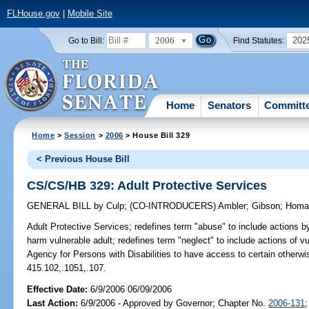
FLHouse.gov
|
Mobile Site
2006
202
Go to Bill:
Find Statutes:
Home
Senators
Committ
Home
>
Session
>
2006
> House Bill 329
< Previous House Bill
CS/CS/HB 329: Adult Protective Services
GENERAL BILL
by
Culp
;
(CO-INTRODUCERS)
Ambler
;
Gibson
;
Homa
Adult Protective Services;
redefines term "abuse" to include actions b
harm vulnerable adult; redefines term "neglect" to include actions of vu
Agency for Persons with Disabilities to have access to certain otherwi
415.102,.1051,.107.
Effective Date:
6/9/2006 06/09/2006
Last Action:
6/9/2006 - Approved by Governor; Chapter No.
2006-131