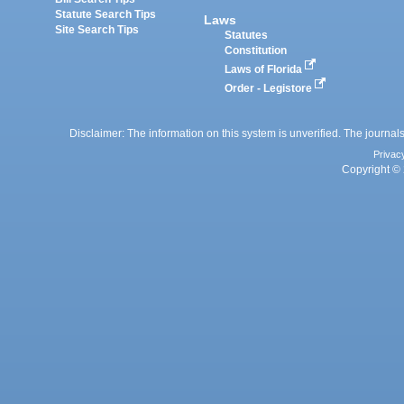
Statute Search Tips
Laws
Site Search Tips
Statutes
Constitution
Laws of Florida
Order - Legistore
Disclaimer: The information on this system is unverified. The journals
Privac
Copyright © 