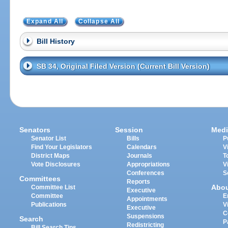
Expand All
Collapse All
Bill History
SB 34, Original Filed Version (Current Bill Version)
Senators
Session
Medi
Senator List
Bills
P
Find Your Legislators
Calendars
V
District Maps
Journals
T
Vote Disclosures
Appropriations
V
Conferences
S
Committees
Reports
Abo
Committee List
Executive
Committee
E
Appointments
Publications
V
Executive
C
Suspensions
Search
P
Redistricting
Bill Search Tips