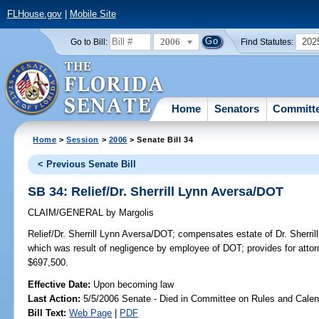
FLHouse.gov
|
Mobile Site
2006
202
Go to Bill:
Find Statutes:
Home
Senators
Committ
Home
>
Session
>
2006
> Senate Bill 34
< Previous Senate Bill
SB 34: Relief/Dr. Sherrill Lynn Aversa/DOT
CLAIM/GENERAL
by
Margolis
Relief/Dr. Sherrill Lynn Aversa/DOT;
compensates estate of Dr. Sherrill
which was result of negligence by employee of DOT; provides for a
$697,500.
Effective Date:
Upon becoming law
Last Action:
5/5/2006 Senate - Died in Committee on Rules and Calen
Bill Text:
Web Page
|
PDF