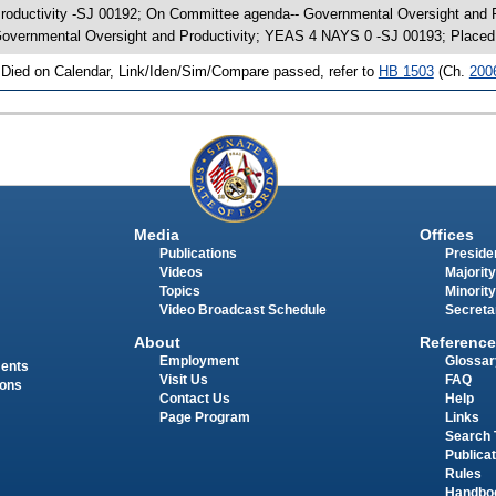
roductivity -SJ 00192; On Committee agenda-- Governmental Oversight and Pr
overnmental Oversight and Productivity; YEAS 4 NAYS 0 -SJ 00193; Placed 
 Died on Calendar, Link/Iden/Sim/Compare passed, refer to
HB 1503
(Ch.
200
Media
Offices
Publications
Presiden
Videos
Majority
Topics
Minority
Video Broadcast Schedule
Secreta
About
Reference
Employment
Glossar
ments
Visit Us
FAQ
ions
Contact Us
Help
Page Program
Links
Search 
Publica
Rules
Handbo