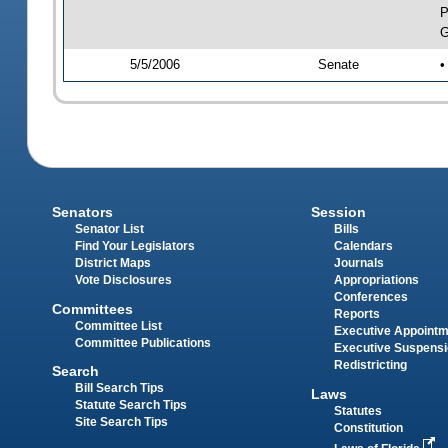
P
G
5/5/2006
Senate
•
Senators
Session
Senator List
Bills
Find Your Legislators
Calendars
District Maps
Journals
Vote Disclosures
Appropriations
Conferences
Committees
Reports
Committee List
Executive Appoint
Committee Publications
Executive Suspens
Redistricting
Search
Bill Search Tips
Laws
Statute Search Tips
Statutes
Site Search Tips
Constitution