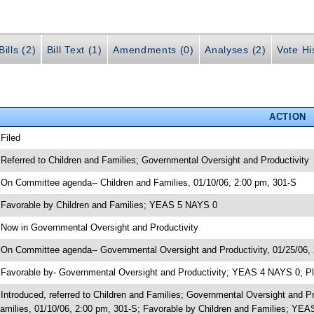
ills (2)
Bill Text (1)
Amendments (0)
Analyses (2)
Vote Hi
ACTION
 Filed
 Referred to Children and Families; Governmental Oversight and Productivity
 On Committee agenda-- Children and Families, 01/10/06, 2:00 pm, 301-S
 Favorable by Children and Families; YEAS 5 NAYS 0
 Now in Governmental Oversight and Productivity
 On Committee agenda-- Governmental Oversight and Productivity, 01/25/06,
 Favorable by- Governmental Oversight and Productivity; YEAS 4 NAYS 0; Pl
 Introduced, referred to Children and Families; Governmental Oversight and 
amilies, 01/10/06, 2:00 pm, 301-S; Favorable by Children and Families; YE