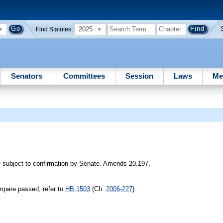
2025
Find Statutes:
Senators
Committees
Session
Laws
Me
 subject to confirmation by Senate. Amends 20.197.
mpare passed, refer to
HB 1503
(Ch.
2006-227
)