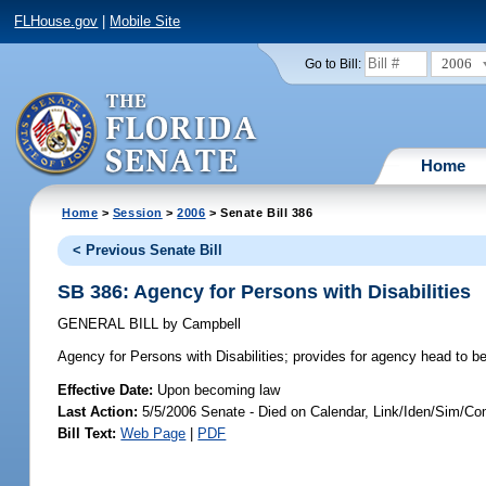
FLHouse.gov
|
Mobile Site
2006
Go to Bill:
Home
Home
>
Session
>
2006
> Senate Bill 386
< Previous Senate Bill
SB 386: Agency for Persons with Disabilities
GENERAL BILL
by
Campbell
Agency for Persons with Disabilities;
provides for agency head to be
Effective Date:
Upon becoming law
Last Action:
5/5/2006 Senate - Died on Calendar, Link/Iden/Sim/Co
Bill Text:
Web Page
|
PDF