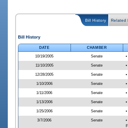
Bill History
Related B
Bill History
DATE
CHAMBER
10/19/2005
Senate
•
11/10/2005
Senate
•
12/28/2005
Senate
•
1/10/2006
Senate
•
1/11/2006
Senate
•
1/13/2006
Senate
•
1/25/2006
Senate
•
3/7/2006
Senate
•
F