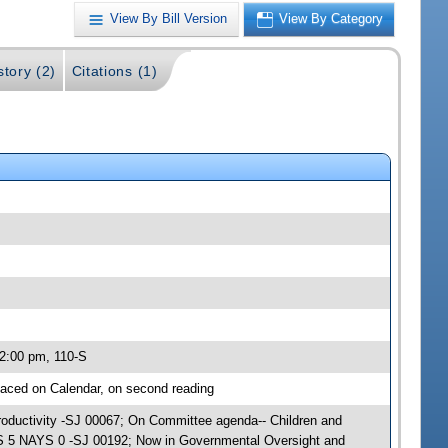
View By Bill Version
View By Category
story (2)
Citations (1)
 2:00 pm, 110-S
aced on Calendar, on second reading
Productivity -SJ 00067; On Committee agenda-- Children and
AS 5 NAYS 0 -SJ 00192; Now in Governmental Oversight and