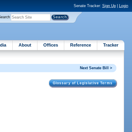
Senate Tracker:
Sign Up
|
Login
Search
dia
About
Offices
Reference
Tracker
Next Senate Bill >
Glossary of Legislative Terms