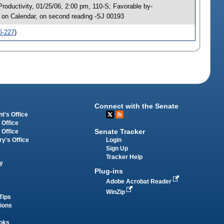
oductivity, 01/25/06, 2:00 pm, 110-S; Favorable by-
on Calendar, on second reading -SJ 00193
6-227
)
Connect with the Senate
t's Office
 Office
Senate Tracker
 Office
Login
ry's Office
Sign Up
Tracker Help
y
Plug-ins
Adobe Acrobat Reader
WinZip
Tips
tions
oks