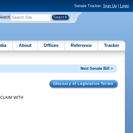
Senate Tracker:
Sign Up
|
Login
Search
dia
About
Offices
Reference
Tracker
Next Senate Bill >
Glossary of Legislative Terms
OT. CLAIM WITH