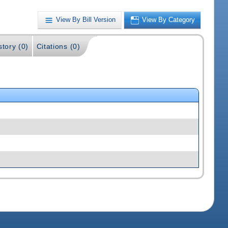
View By Bill Version
View By Category
story (0)
Citations (0)