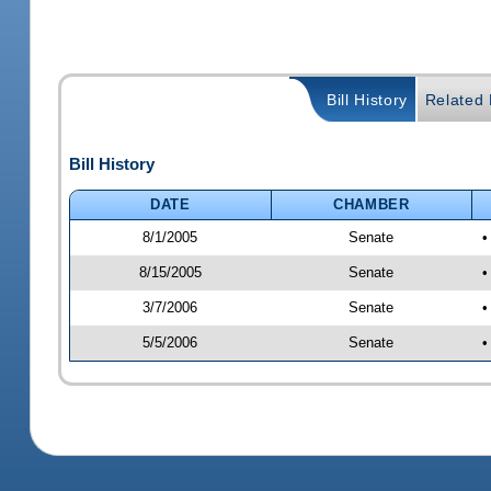
Bill History
Related B
Bill History
DATE
CHAMBER
8/1/2005
Senate
•
8/15/2005
Senate
•
3/7/2006
Senate
•
5/5/2006
Senate
•