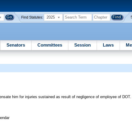
2025
Find Statutes:
Senators
Committees
Session
Laws
Me
pensate him for injuries sustained as result of negligence of employee of D
lendar