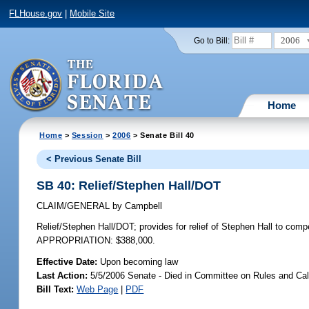
FLHouse.gov
|
Mobile Site
2006
Go to Bill:
Home
Home
>
Session
>
2006
> Senate Bill 40
< Previous Senate Bill
SB 40: Relief/Stephen Hall/DOT
CLAIM/GENERAL
by
Campbell
Relief/Stephen Hall/DOT;
provides for relief of Stephen Hall to com
APPROPRIATION: $388,000.
Effective Date:
Upon becoming law
Last Action:
5/5/2006 Senate - Died in Committee on Rules and Ca
Bill Text:
Web Page
|
PDF