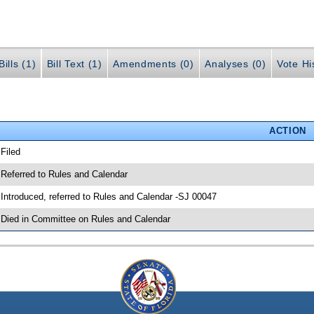
ills (1)
Bill Text (1)
Amendments (0)
Analyses (0)
Vote Hi
ACTION
 Filed
 Referred to Rules and Calendar
 Introduced, referred to Rules and Calendar -SJ 00047
 Died in Committee on Rules and Calendar