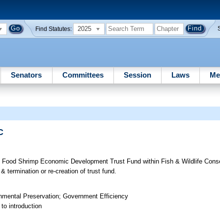
2025
Find Statutes:
Senators
Committees
Session
Laws
Me
C
t Food Shrimp Economic Development Trust Fund within Fish & Wildlife Con
& termination or re-creation of trust fund.
onmental Preservation; Government Efficiency
to introduction