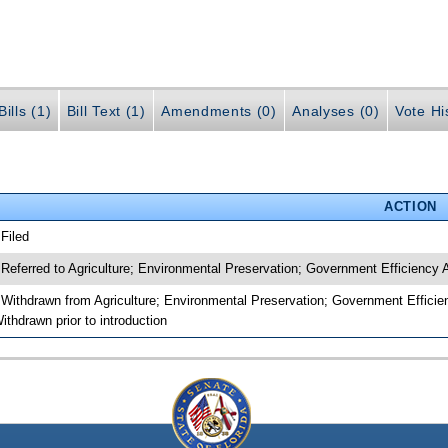
ills (1)
Bill Text (1)
Amendments (0)
Analyses (0)
Vote Hi
ACTION
 Filed
 Referred to Agriculture; Environmental Preservation; Government Efficiency
 Withdrawn from Agriculture; Environmental Preservation; Government Efficie
ithdrawn prior to introduction