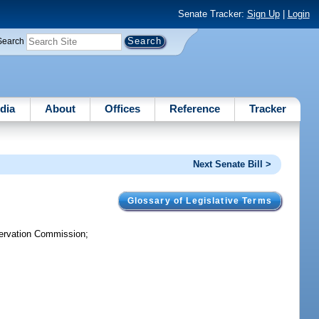
Senate Tracker:
Sign Up
|
Login
Search
dia
About
Offices
Reference
Tracker
Next Senate Bill >
Glossary of Legislative Terms
servation Commission;