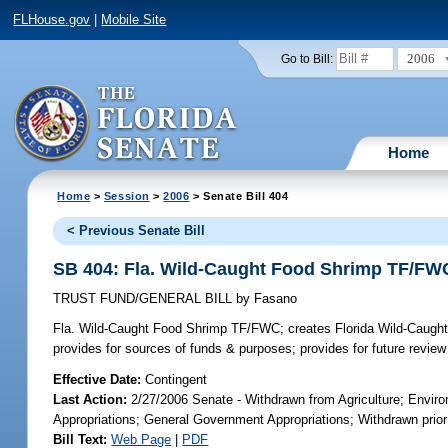
FLHouse.gov
|
Mobile Site
2006
Go to Bill:
Home
Home
>
Session
>
2006
> Senate Bill 404
< Previous Senate Bill
SB 404: Fla. Wild-Caught Food Shrimp TF/FW
TRUST FUND/GENERAL BILL
by
Fasano
Fla. Wild-Caught Food Shrimp TF/FWC;
creates Florida Wild-Caugh
provides for sources of funds & purposes; provides for future review 
Effective Date:
Contingent
Last Action:
2/27/2006 Senate - Withdrawn from Agriculture; Envir
Appropriations; General Government Appropriations; Withdrawn prior 
Bill Text:
Web Page
|
PDF