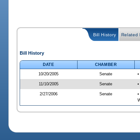
Bill History
Related B
Bill History
DATE
CHAMBER
10/20/2005
Senate
•
11/10/2005
Senate
•
2/27/2006
Senate
•
W