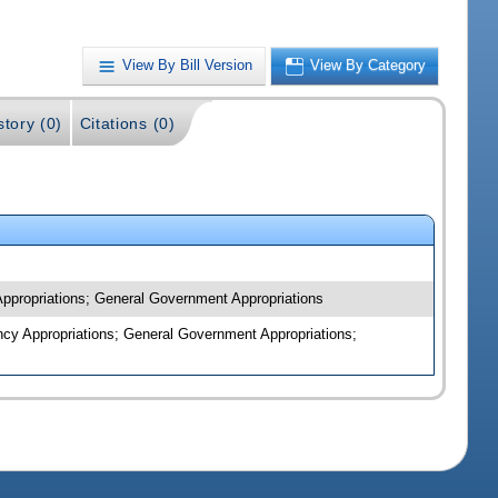
View By Bill Version
View By Category
story (0)
Citations (0)
 Appropriations; General Government Appropriations
ncy Appropriations; General Government Appropriations;