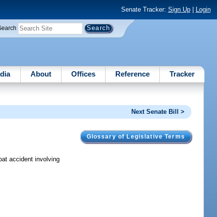
Senate Tracker:
Sign Up
|
Login
Search
dia
About
Offices
Reference
Tracker
Next Senate Bill >
Glossary of Legislative Terms
oat accident involving