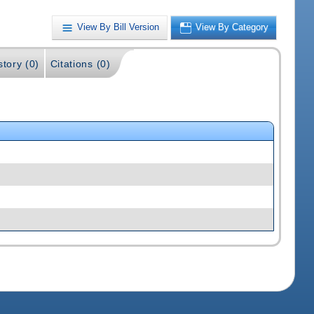
View By Bill Version
View By Category
story (0)
Citations (0)