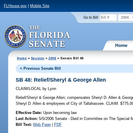
FLHouse.gov
|
Mobile Site
2006
Go to Bill:
Home
Home
>
Session
>
2006
> Senate Bill 48
< Previous Senate Bill
SB 48: Relief/Sheryl & George Allen
CLAIM/LOCAL
by
Lynn
Relief/Sheryl & George Allen;
compensates Sheryl D. Allen & George F.
Sheryl D. Allen & employees of City of Tallahassee. CLAIM: $775,0
Effective Date:
Upon becoming law
Last Action:
5/5/2006 Senate - Died in Committee on The Special M
Bill Text:
Web Page
|
PDF