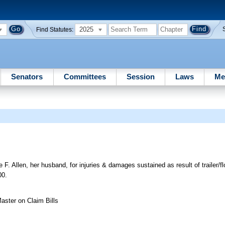
2025
Find Statutes:
Senators
Committees
Session
Laws
Me
 Allen, her husband, for injuries & damages sustained as result of trailer/fl
00.
aster on Claim Bills