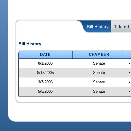
Bill History
Related B
Bill History
DATE
CHAMBER
8/1/2005
Senate
•
8/15/2005
Senate
•
3/7/2006
Senate
•
5/5/2006
Senate
•