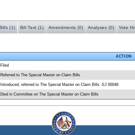
ills (1)
Bill Text (1)
Amendments (0)
Analyses (0)
Vote Hi
ACTION
 Filed
 Referred to The Special Master on Claim Bills
 Introduced, referred to The Special Master on Claim Bills -SJ 00048
 Died in Committee on The Special Master on Claim Bills