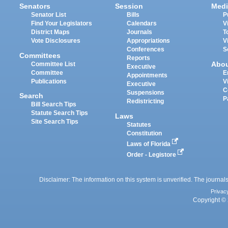
Senators
Session
Medi
Senator List
Bills
P
Find Your Legislators
Calendars
V
District Maps
Journals
T
Vote Disclosures
Appropriations
V
Conferences
S
Committees
Reports
Abo
Committee List
Executive
Committee
E
Appointments
Publications
V
Executive
C
Suspensions
Search
P
Redistricting
Bill Search Tips
Statute Search Tips
Laws
Site Search Tips
Statutes
Constitution
Laws of Florida
Order - Legistore
Disclaimer: The information on this system is unverified. The journals
Privac
Copyright © 