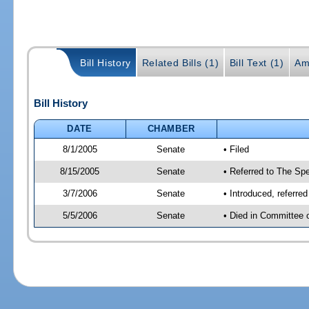
Bill History
Related Bills (1)
Bill Text (1)
Am
Bill History
DATE
CHAMBER
8/1/2005
Senate
• Filed
8/15/2005
Senate
• Referred to The Spe
3/7/2006
Senate
• Introduced, referre
5/5/2006
Senate
• Died in Committee 