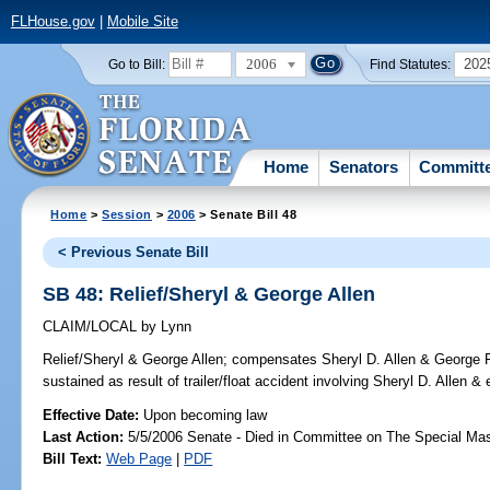
FLHouse.gov
|
Mobile Site
2006
202
Go to Bill:
Find Statutes:
Home
Senators
Committ
Home
>
Session
>
2006
> Senate Bill 48
< Previous Senate Bill
SB 48: Relief/Sheryl & George Allen
CLAIM/LOCAL
by
Lynn
Relief/Sheryl & George Allen;
compensates Sheryl D. Allen & George F.
sustained as result of trailer/float accident involving Sheryl D. Allen
Effective Date:
Upon becoming law
Last Action:
5/5/2006 Senate - Died in Committee on The Special Mast
Bill Text:
Web Page
|
PDF