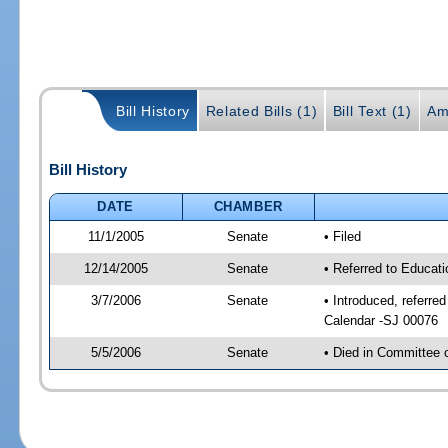
Bill History
Related Bills (1)
Bill Text (1)
Am
Bill History
DATE
CHAMBER
11/1/2005
Senate
• Filed
12/14/2005
Senate
• Referred to Educati
3/7/2006
Senate
• Introduced, referre
Calendar -SJ 00076
5/5/2006
Senate
• Died in Committee 