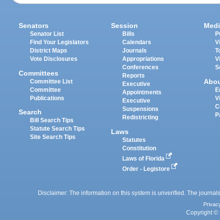
Senators
Session
Medi
Senator List
Bills
P
Find Your Legislators
Calendars
V
District Maps
Journals
T
Vote Disclosures
Appropriations
V
Conferences
S
Committees
Reports
Abo
Committee List
Executive
Committee
E
Appointments
Publications
V
Executive
C
Suspensions
Search
P
Redistricting
Bill Search Tips
Statute Search Tips
Laws
Site Search Tips
Statutes
Constitution
Laws of Florida
Order - Legistore
Disclaimer: The information on this system is unverified. The journals
Privac
Copyright © 