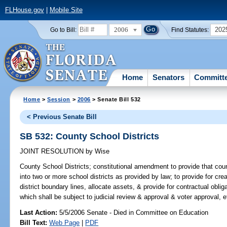
FLHouse.gov
|
Mobile Site
2006
202
Go to Bill:
Find Statutes:
Home
Senators
Committ
Home
>
Session
>
2006
> Senate Bill 532
< Previous Senate Bill
SB 532: County School Districts
JOINT RESOLUTION
by
Wise
County School Districts;
constitutional amendment to provide that cou
into two or more school districts as provided by law; to provide for cr
district boundary lines, allocate assets, & provide for contractual oblig
which shall be subject to judicial review & approval & voter approval, e
Last Action:
5/5/2006 Senate - Died in Committee on Education
Bill Text:
Web Page
|
PDF