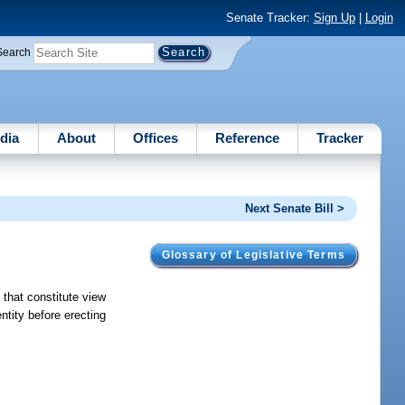
Senate Tracker:
Sign Up
|
Login
Search
dia
About
Offices
Reference
Tracker
Next Senate Bill >
Glossary of Legislative Terms
 that constitute view
tity before erecting