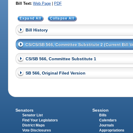
Bill Text:
Web Page
|
PDF
Expand All
Collapse All
Bill History
CS/CS/SB 566, Committee Substitute 2 (Current Bill V
CS/SB 566, Committee Substitute 1
SB 566, Original Filed Version
Senators
Session
Senator List
Bills
Find Your Legislators
Calendars
District Maps
Journals
Vote Disclosures
Appropriations