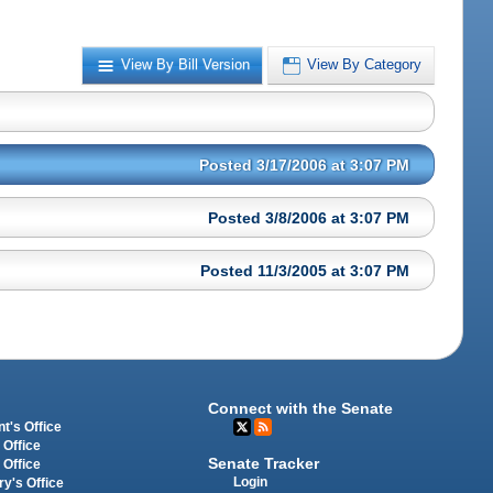
View By Bill Version
View By Category
Posted 3/17/2006 at 3:07 PM
Posted 3/8/2006 at 3:07 PM
Posted 11/3/2005 at 3:07 PM
Connect with the Senate
t's Office
 Office
Senate Tracker
 Office
Login
ry's Office