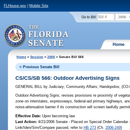
FLHouse.gov
|
Mobile Site
2006
Go to Bill:
Home
Home
>
Session
>
2006
> Senate Bill 566
< Previous Senate Bill
CS/CS/SB 566: Outdoor Advertising Signs
GENERAL BILL
by
Judiciary
;
Community Affairs
;
Haridopolos
;
(CO
Outdoor Advertising Signs;
revises provisions re proximity of vegetat
zone on interstates, expressways, federal-aid primary highways, and
noise-attenuation barrier if its construction will screen lawfully per
Effective Date:
Upon becoming law
Last Action:
4/21/2006 Senate - Placed on Special Order Calendar 
Link/Iden/Sim/Compare passed, refer to
HB 273
(Ch.
2006-249
)