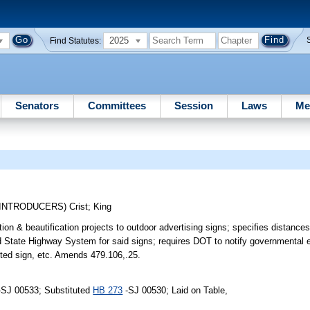
2025
Find Statutes:
Senators
Committees
Session
Laws
Me
-INTRODUCERS)
Crist
;
King
ion & beautification projects to outdoor advertising signs; specifies distances
 State Highway System for said signs; requires DOT to notify governmental en
mitted sign, etc. Amends 479.106,.25.
-SJ 00533; Substituted
HB 273
-SJ 00530; Laid on Table,