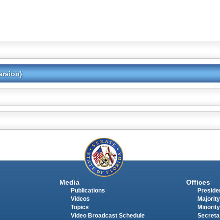
ersion)
Media
Offices
Publications
Presiden
Videos
Majority
Topics
Minority
Video Broadcast Schedule
Secreta