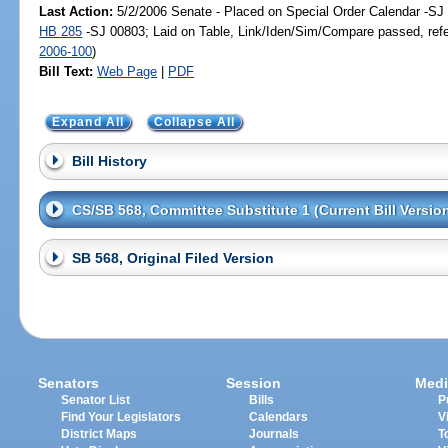
Last Action:
5/2/2006 Senate - Placed on Special Order Calendar -SJ 
HB 285
-SJ 00803; Laid on Table, Link/Iden/Sim/Compare passed, ref
2006-100
)
Bill Text:
Web Page
|
PDF
Expand All
Collapse All
Bill History
CS/SB 568, Committee Substitute 1 (Current Bill Versio
SB 568, Original Filed Version
Senators
Session
Medi
Senator List
Bills
P
Find Your Legislators
Calendars
V
District Maps
Journals
T