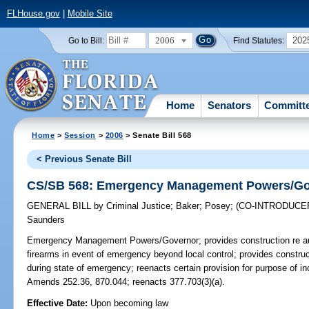
FLHouse.gov
|
Mobile Site
2006
202
Go to Bill:
Find Statutes:
Home
Senators
Committ
Home
>
Session
>
2006
> Senate Bill 568
< Previous Senate Bill
CS/SB 568: Emergency Management Powers/Go
GENERAL BILL
by
Criminal Justice
;
Baker
;
Posey
;
(CO-INTRODUCE
Saunders
Emergency Management Powers/Governor;
provides construction re au
firearms in event of emergency beyond local control; provides construct
during state of emergency; reenacts certain provision for purpose of i
Amends 252.36, 870.044; reenacts 377.703(3)(a).
Effective Date:
Upon becoming law