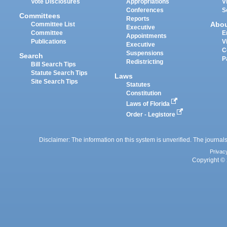
Vote Disclosures
Appropriations
V
Conferences
S
Committees
Reports
Abo
Committee List
Executive
Committee
E
Appointments
Publications
V
Executive
C
Suspensions
Search
P
Redistricting
Bill Search Tips
Statute Search Tips
Laws
Site Search Tips
Statutes
Constitution
Laws of Florida
Order - Legistore
Disclaimer: The information on this system is unverified. The journals
Privac
Copyright © 