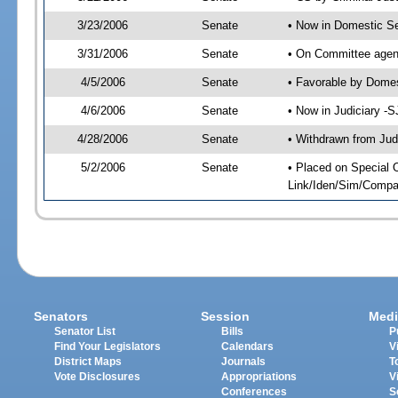
3/23/2006
Senate
• Now in Domestic Se
3/31/2006
Senate
• On Committee agend
4/5/2006
Senate
• Favorable by Dome
4/6/2006
Senate
• Now in Judiciary -
4/28/2006
Senate
• Withdrawn from Jud
5/2/2006
Senate
• Placed on Special 
Link/Iden/Sim/Compar
Senators
Session
Medi
Senator List
Bills
P
Find Your Legislators
Calendars
V
District Maps
Journals
T
Vote Disclosures
Appropriations
V
Conferences
S