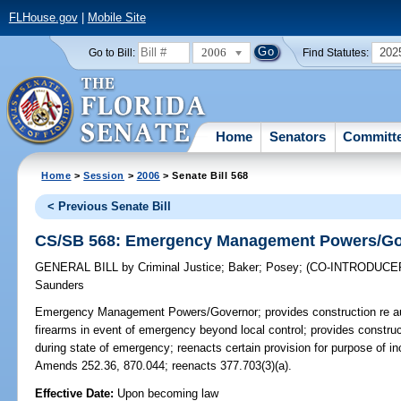
FLHouse.gov
|
Mobile Site
2006
202
Go to Bill:
Find Statutes:
Home
Senators
Committ
Home
>
Session
>
2006
> Senate Bill 568
< Previous Senate Bill
CS/SB 568: Emergency Management Powers/Go
GENERAL BILL
by
Criminal Justice
;
Baker
;
Posey
;
(CO-INTRODUCE
Saunders
Emergency Management Powers/Governor;
provides construction re au
firearms in event of emergency beyond local control; provides construct
during state of emergency; reenacts certain provision for purpose of i
Amends 252.36, 870.044; reenacts 377.703(3)(a).
Effective Date:
Upon becoming law