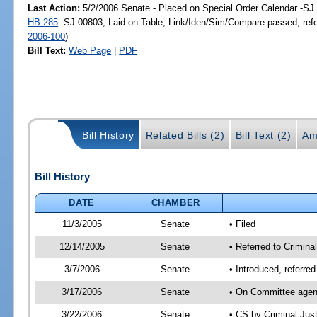
Last Action:
5/2/2006 Senate - Placed on Special Order Calendar -SJ 
HB 285
-SJ 00803; Laid on Table, Link/Iden/Sim/Compare passed, ref
2006-100
)
Bill Text:
Web Page
|
PDF
Bill History
Related Bills (2)
Bill Text (2)
Am
Bill History
DATE
CHAMBER
11/3/2005
Senate
• Filed
12/14/2005
Senate
• Referred to Crimina
3/7/2006
Senate
• Introduced, referre
3/17/2006
Senate
• On Committee agend
3/22/2006
Senate
• CS by Criminal Jus