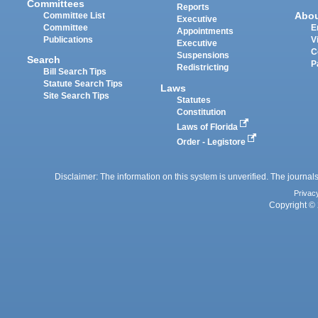
Committees
Reports
Abo
Committee List
Executive
Committee
E
Appointments
Publications
V
Executive
C
Suspensions
Search
P
Redistricting
Bill Search Tips
Statute Search Tips
Laws
Site Search Tips
Statutes
Constitution
Laws of Florida
Order - Legistore
Disclaimer: The information on this system is unverified. The journals
Privac
Copyright © 