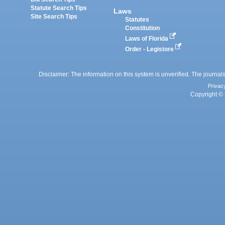
Statute Search Tips
Laws
Site Search Tips
Statutes
Constitution
Laws of Florida
Order - Legistore
Disclaimer: The information on this system is unverified. The journals
Privac
Copyright © 