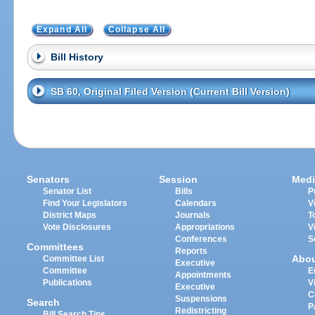
Expand All
Collapse All
Bill History
SB 60, Original Filed Version (Current Bill Version)
Senators
Session
Medi
Senator List
Bills
P
Find Your Legislators
Calendars
V
District Maps
Journals
T
Vote Disclosures
Appropriations
V
Conferences
S
Committees
Reports
Abo
Committee List
Executive
Committee
E
Appointments
Publications
V
Executive
C
Suspensions
Search
P
Redistricting
Bill Search Tips