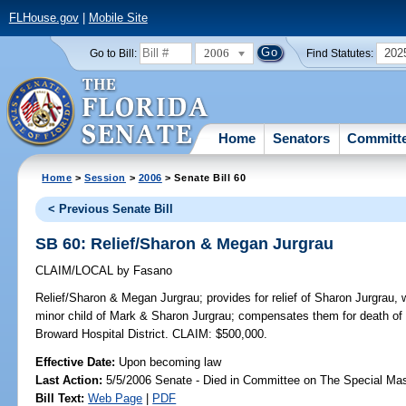
FLHouse.gov
|
Mobile Site
2006
202
Go to Bill:
Find Statutes:
Home
Senators
Committ
Home
>
Session
>
2006
> Senate Bill 60
< Previous Senate Bill
SB 60: Relief/Sharon & Megan Jurgrau
CLAIM/LOCAL
by
Fasano
Relief/Sharon & Megan Jurgrau;
provides for relief of Sharon Jurgrau,
minor child of Mark & Sharon Jurgrau; compensates them for death of 
Broward Hospital District. CLAIM: $500,000.
Effective Date:
Upon becoming law
Last Action:
5/5/2006 Senate - Died in Committee on The Special Mast
Bill Text:
Web Page
|
PDF