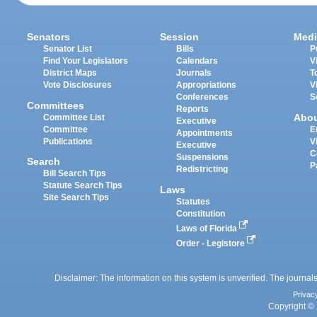
Senators
Session
Medi
Senator List
Bills
P
Find Your Legislators
Calendars
V
District Maps
Journals
T
Vote Disclosures
Appropriations
V
Conferences
S
Committees
Reports
Abo
Committee List
Executive
Committee
E
Appointments
Publications
V
Executive
C
Suspensions
Search
P
Redistricting
Bill Search Tips
Statute Search Tips
Laws
Site Search Tips
Statutes
Constitution
Laws of Florida
Order - Legistore
Disclaimer: The information on this system is unverified. The journals
Privac
Copyright © 