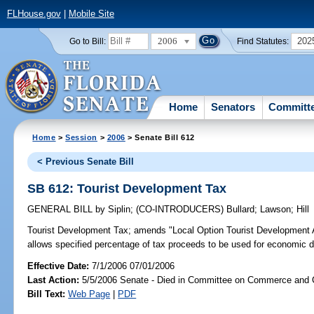
FLHouse.gov
|
Mobile Site
2006
202
Go to Bill:
Find Statutes:
Home
Senators
Committ
Home
>
Session
>
2006
> Senate Bill 612
< Previous Senate Bill
SB 612: Tourist Development Tax
GENERAL BILL
by
Siplin
;
(CO-INTRODUCERS)
Bullard
;
Lawson
;
Hill
Tourist Development Tax;
amends "Local Option Tourist Development Ac
allows specified percentage of tax proceeds to be used for economic 
Effective Date:
7/1/2006 07/01/2006
Last Action:
5/5/2006 Senate - Died in Committee on Commerce and
Bill Text:
Web Page
|
PDF