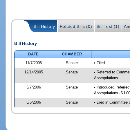
Bill History
Related Bills (0)
Bill Text (1)
Am
Bill History
DATE
CHAMBER
11/7/2005
Senate
• Filed
12/14/2005
Senate
• Referred to Comme
Appropriations
3/7/2006
Senate
• Introduced, referr
Appropriations -SJ 0
5/5/2006
Senate
• Died in Committee