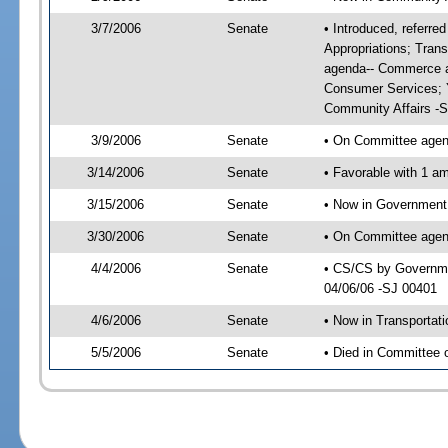
3/7/2006
Senate
• Introduced, referr
Appropriations; Tran
agenda-- Commerce a
Consumer Services; 
Community Affairs -
3/9/2006
Senate
• On Committee agend
3/14/2006
Senate
• Favorable with 1 
3/15/2006
Senate
• Now in Government 
3/30/2006
Senate
• On Committee agend
4/4/2006
Senate
• CS/CS by Governmen
04/06/06 -SJ 00401
4/6/2006
Senate
• Now in Transportat
5/5/2006
Senate
• Died in Committee 