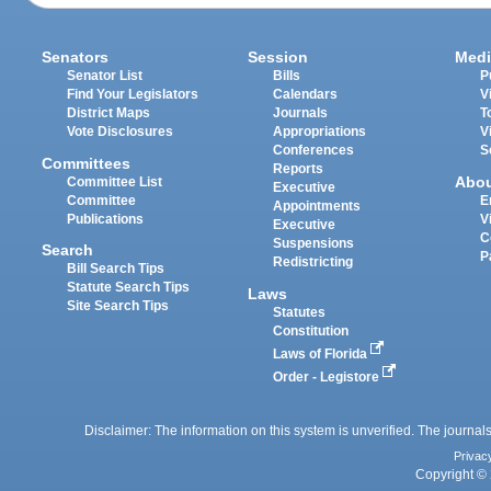
Senators
Session
Medi
Senator List
Bills
P
Find Your Legislators
Calendars
V
District Maps
Journals
T
Vote Disclosures
Appropriations
V
Conferences
S
Committees
Reports
Abo
Committee List
Executive
Committee
E
Appointments
Publications
V
Executive
C
Suspensions
Search
P
Redistricting
Bill Search Tips
Statute Search Tips
Laws
Site Search Tips
Statutes
Constitution
Laws of Florida
Order - Legistore
Disclaimer: The information on this system is unverified. The journals
Privac
Copyright © 