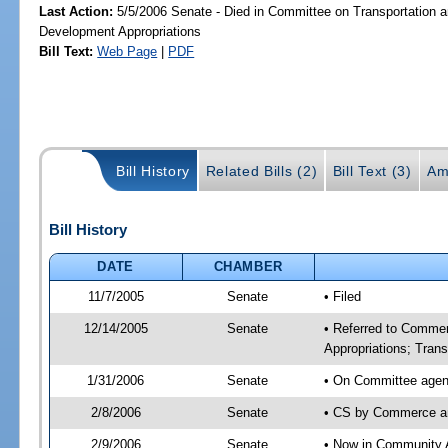
Last Action:
5/5/2006 Senate - Died in Committee on Transportation
Development Appropriations
Bill Text:
Web Page
|
PDF
Bill History
Related Bills (2)
Bill Text (3)
Am
Bill History
DATE
CHAMBER
11/7/2005
Senate
• Filed
12/14/2005
Senate
• Referred to Comme
Appropriations; Tran
1/31/2006
Senate
• On Committee agen
2/8/2006
Senate
• CS by Commerce a
2/9/2006
Senate
• Now in Community A