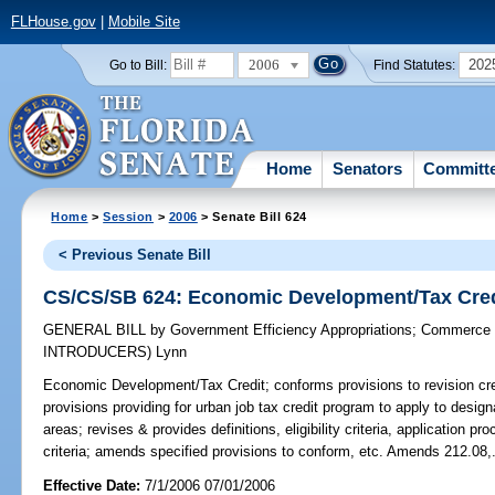
FLHouse.gov
|
Mobile Site
2006
202
Go to Bill:
Find Statutes:
Home
Senators
Committ
Home
>
Session
>
2006
> Senate Bill 624
< Previous Senate Bill
CS/CS/SB 624: Economic Development/Tax Cred
GENERAL BILL
by
Government Efficiency Appropriations
;
Commerce 
INTRODUCERS)
Lynn
Economic Development/Tax Credit;
conforms provisions to revision cre
provisions providing for urban job tax credit program to apply to design
areas; revises & provides definitions, eligibility criteria, application 
criteria; amends specified provisions to conform, etc. Amends 212.08,
Effective Date:
7/1/2006 07/01/2006