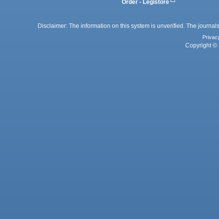
Order - Legistore
Disclaimer: The information on this system is unverified. The journals
Privac
Copyright © 