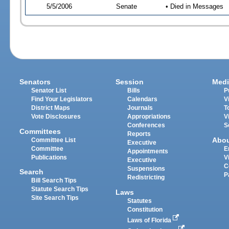
5/5/2006
Senate
• Died in Messages
Senators
Session
Medi
Senator List
Bills
P
Find Your Legislators
Calendars
V
District Maps
Journals
T
Vote Disclosures
Appropriations
V
Conferences
S
Committees
Reports
Abo
Committee List
Executive
Committee
E
Appointments
Publications
V
Executive
C
Suspensions
Search
P
Redistricting
Bill Search Tips
Statute Search Tips
Laws
Site Search Tips
Statutes
Constitution
Laws of Florida