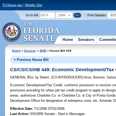
FLHouse.gov
|
Mobile Site
2006
202
Go to Bill:
Find Statutes:
Home
Senators
Committ
Home
>
Session
>
2006
> House Bill 449
< Previous House Bill
CS/CS/CS/HB 449: Economic Development/Tax 
GENERAL BILL
by
Detert
;
(CO-INTRODUCERS)
Arza
;
Benson
;
Sans
Economic Development/Tax Credit;
conforms provisions to revision cre
provisions providing for urban job tax credit program to apply to design
areas; authorizes Charlotte Co. or Charlotte Co. & City of Punta Gord
Development Office for designation of enterprise zone, etc. Amends 2
Effective Date:
7/1/2006 07/01/2006
Last Action:
5/5/2006 Senate - Died in Messages