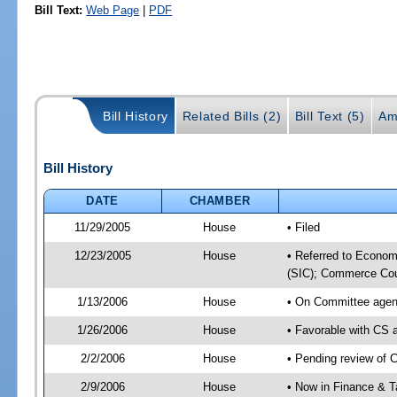
Bill Text:
Web Page
|
PDF
Bill History
Related Bills (2)
Bill Text (5)
Am
Bill History
DATE
CHAMBER
11/29/2005
House
• Filed
12/23/2005
House
• Referred to Econo
(SIC); Commerce Cou
1/13/2006
House
• On Committee agen
1/26/2006
House
• Favorable with CS
2/2/2006
House
• Pending review of 
2/9/2006
House
• Now in Finance & T