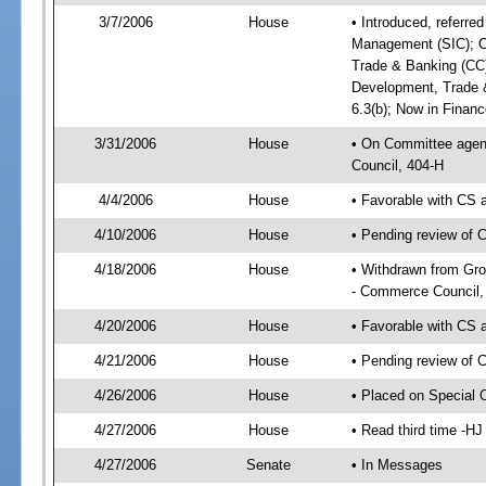
3/7/2006
House
• Introduced, referr
Management (SIC); C
Trade & Banking (CC
Development, Trade 
6.3(b); Now in Finan
3/31/2006
House
• On Committee agend
Council, 404-H
4/4/2006
House
• Favorable with CS
4/10/2006
House
• Pending review of 
4/18/2006
House
• Withdrawn from Gr
- Commerce Council,
4/20/2006
House
• Favorable with CS
4/21/2006
House
• Pending review of 
4/26/2006
House
• Placed on Special 
4/27/2006
House
• Read third time -
4/27/2006
Senate
• In Messages