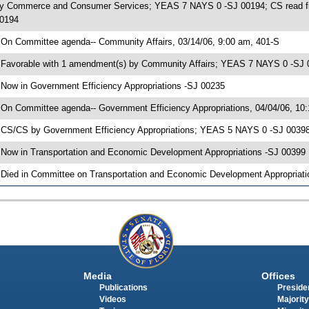
y Commerce and Consumer Services; YEAS 7 NAYS 0 -SJ 00194; CS read firs
0194
 On Committee agenda-- Community Affairs, 03/14/06, 9:00 am, 401-S
 Favorable with 1 amendment(s) by Community Affairs; YEAS 7 NAYS 0 -SJ
 Now in Government Efficiency Appropriations -SJ 00235
 On Committee agenda-- Government Efficiency Appropriations, 04/04/06, 10
 CS/CS by Government Efficiency Appropriations; YEAS 5 NAYS 0 -SJ 00398;
 Now in Transportation and Economic Development Appropriations -SJ 00399
 Died in Committee on Transportation and Economic Development Appropriati
Media
Offices
Publications
Presiden
Videos
Majority