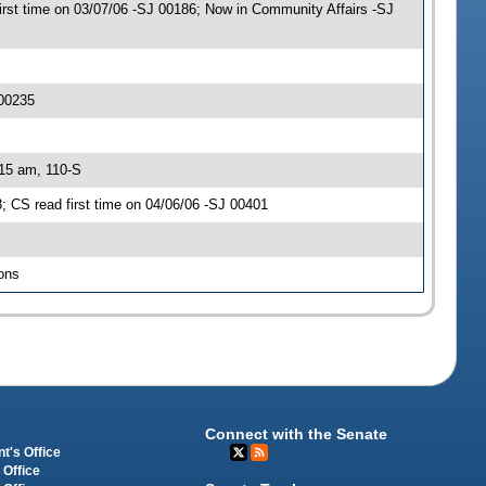
t time on 03/07/06 -SJ 00186; Now in Community Affairs -SJ
 00235
:15 am, 110-S
 CS read first time on 04/06/06 -SJ 00401
ons
Connect with the Senate
t's Office
 Office