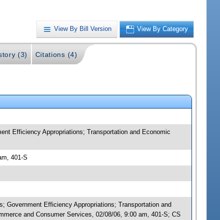
View By Bill Version
View By Category
story (3)
Citations (4)
nt Efficiency Appropriations; Transportation and Economic
am, 401-S
; Government Efficiency Appropriations; Transportation and
mmerce and Consumer Services, 02/08/06, 9:00 am, 401-S; CS