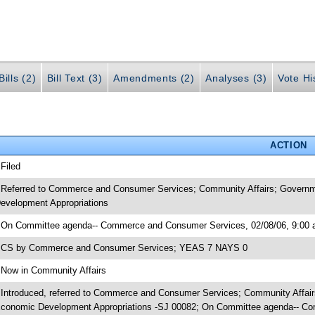
ills (2)
Bill Text (3)
Amendments (2)
Analyses (3)
Vote Hi
ACTION
 Filed
 Referred to Commerce and Consumer Services; Community Affairs; Governme
evelopment Appropriations
 On Committee agenda-- Commerce and Consumer Services, 02/08/06, 9:00 
 CS by Commerce and Consumer Services; YEAS 7 NAYS 0
 Now in Community Affairs
 Introduced, referred to Commerce and Consumer Services; Community Affairs
conomic Development Appropriations -SJ 00082; On Committee agenda-- Co