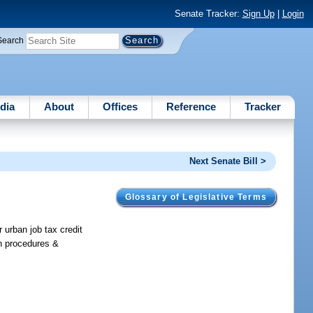
Senate Tracker:
Sign Up
|
Login
Search
dia
About
Offices
Reference
Tracker
Next Senate Bill >
Glossary of Legislative Terms
 urban job tax credit
ion procedures &