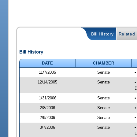
Bill History
Related B
Bill History
DATE
CHAMBER
11/7/2005
Senate
•
12/14/2005
Senate
•
D
1/31/2006
Senate
•
2/8/2006
Senate
•
2/9/2006
Senate
•
3/7/2006
Senate
•
E