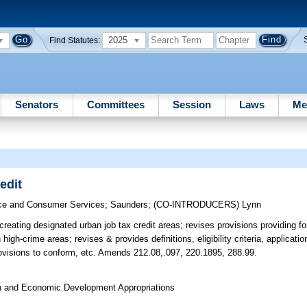
2025
Find Statutes:
Senators
Committees
Session
Laws
Me
edit
e and Consumer Services
;
Saunders
;
(CO-INTRODUCERS)
Lynn
reating designated urban job tax credit areas; revises provisions providing for
high-crime areas; revises & provides definitions, eligibility criteria, applicat
rovisions to conform, etc. Amends 212.08,.097, 220.1895, 288.99.
on and Economic Development Appropriations