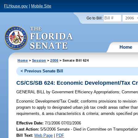
FLHouse.gov
|
Mobile Site
2006
Go to Bill:
Home
Home
>
Session
>
2006
> Senate Bill 624
< Previous Senate Bill
CS/CS/SB 624: Economic Development/Tax Cr
GENERAL BILL
by
Government Efficiency Appropriations
;
Commerc
Economic Development/Tax Credit;
conforms provisions to revision c
program to apply to designated urban job tax credit areas rather than 
requirements, & area characteristics & criteria; amends specified p
Effective Date:
7/1/2006 07/01/2006
Last Action:
5/5/2006 Senate - Died in Committee on Transportati
Bill Text:
Web Page
|
PDF