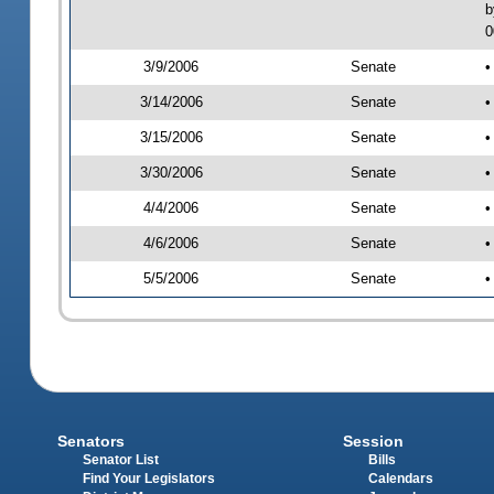
b
0
3/9/2006
Senate
•
3/14/2006
Senate
•
3/15/2006
Senate
•
3/30/2006
Senate
•
4/4/2006
Senate
•
4/6/2006
Senate
•
5/5/2006
Senate
•
Senators
Session
Senator List
Bills
Find Your Legislators
Calendars