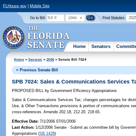
FLHouse.gov
|
Mobile Site
2006
202
Go to Bill:
Find Statutes:
Home
Senators
Committ
Home
>
Session
>
2006
> Senate Bill 7024
< Previous Senate Bill
SPB 7024: Sales & Communications Services T
PROPOSED BILL
by
Government Efficiency Appropriations
Sales & Communications Services Tax;
changes percentages for distr
Use, & Other Transactions provisions & portion of communications se
cross-references. Amends 202.18, 212.20, 218.65.
Effective Date:
7/1/2006 07/01/2006
Last Action:
1/12/2006 Senate - Submit as committee bill by Governm
Appropriations (
SB 1428
)