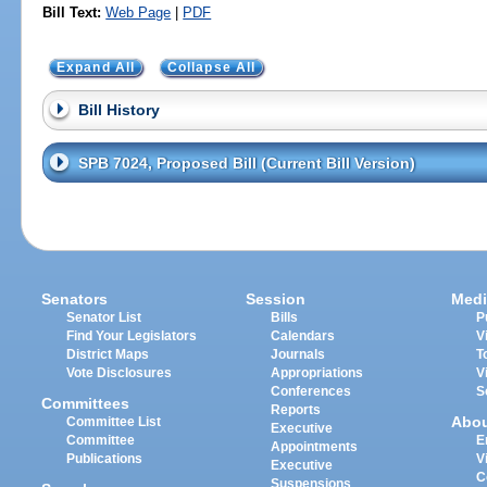
Bill Text:
Web Page
|
PDF
Expand All
Collapse All
Bill History
SPB 7024, Proposed Bill (Current Bill Version)
Senators
Session
Medi
Senator List
Bills
P
Find Your Legislators
Calendars
V
District Maps
Journals
T
Vote Disclosures
Appropriations
V
Conferences
S
Committees
Reports
Abo
Committee List
Executive
Committee
E
Appointments
Publications
V
Executive
C
Suspensions