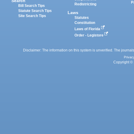
Search
P
Redistricting
Bill Search Tips
Statute Search Tips
Laws
Site Search Tips
Statutes
Constitution
Laws of Florida
Order - Legistore
Disclaimer: The information on this system is unverified. The journals
Privac
Copyright © 