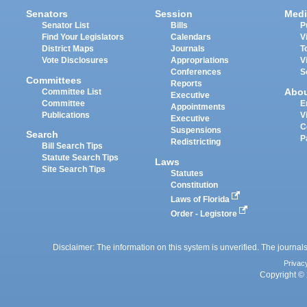
Senators
Session
Medi
Senator List
Bills
P
Find Your Legislators
Calendars
V
District Maps
Journals
T
Vote Disclosures
Appropriations
V
Conferences
S
Committees
Reports
Abo
Committee List
Executive
Committee
E
Appointments
Publications
V
Executive
C
Suspensions
Search
P
Redistricting
Bill Search Tips
Statute Search Tips
Laws
Site Search Tips
Statutes
Constitution
Laws of Florida
Order - Legistore
Disclaimer: The information on this system is unverified. The journals
Privac
Copyright © 