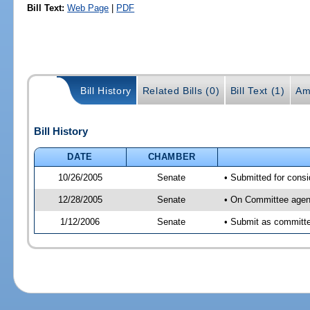
Bill Text:
Web Page
|
PDF
Bill History
Related Bills (0)
Bill Text (1)
Am
Bill History
DATE
CHAMBER
10/26/2005
Senate
• Submitted for cons
12/28/2005
Senate
• On Committee agend
1/12/2006
Senate
• Submit as committee