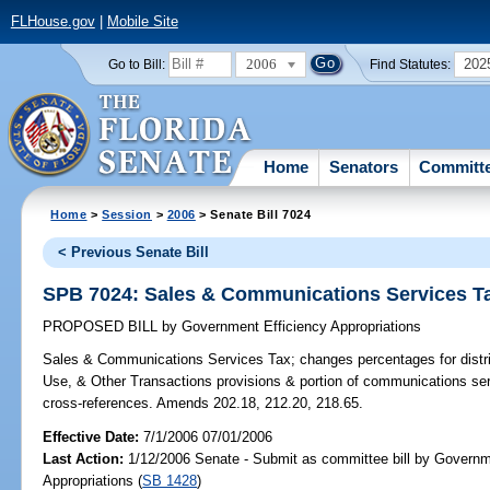
FLHouse.gov
|
Mobile Site
2006
202
Go to Bill:
Find Statutes:
Home
Senators
Committ
Home
>
Session
>
2006
> Senate Bill 7024
< Previous Senate Bill
SPB 7024: Sales & Communications Services T
PROPOSED BILL
by
Government Efficiency Appropriations
Sales & Communications Services Tax;
changes percentages for distr
Use, & Other Transactions provisions & portion of communications se
cross-references. Amends 202.18, 212.20, 218.65.
Effective Date:
7/1/2006 07/01/2006
Last Action:
1/12/2006 Senate - Submit as committee bill by Governm
Appropriations (
SB 1428
)