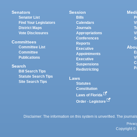
Senators
Session
Medi
Senator List
Bills
P
Find Your Legislators
Calendars
V
District Maps
Journals
T
Vote Disclosures
Appropriations
V
Conferences
S
Committees
Reports
Abo
Committee List
Executive
Committee
E
Appointments
Publications
V
Executive
C
Suspensions
Search
P
Redistricting
Bill Search Tips
Statute Search Tips
Laws
Site Search Tips
Statutes
Constitution
Laws of Florida
Order - Legistore
Disclaimer: The information on this system is unverified. The journals
Privac
Copyright © 