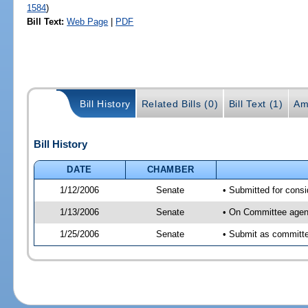
1584
)
Bill Text:
Web Page
|
PDF
Bill History
Related Bills (0)
Bill Text (1)
Am
Bill History
DATE
CHAMBER
1/12/2006
Senate
• Submitted for cons
1/13/2006
Senate
• On Committee agend
1/25/2006
Senate
• Submit as committe