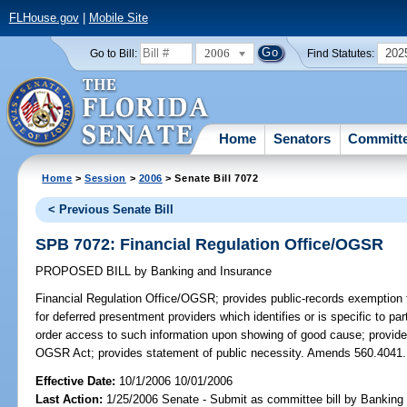
FLHouse.gov
|
Mobile Site
2006
202
Go to Bill:
Find Statutes:
Home
Senators
Committ
Home
>
Session
>
2006
> Senate Bill 7072
< Previous Senate Bill
SPB 7072: Financial Regulation Office/OGSR
PROPOSED BILL
by
Banking and Insurance
Financial Regulation Office/OGSR;
provides public-records exemption f
for deferred presentment providers which identifies or is specific to par
order access to such information upon showing of good cause; provides
OGSR Act; provides statement of public necessity. Amends 560.4041.
Effective Date:
10/1/2006 10/01/2006
Last Action:
1/25/2006 Senate - Submit as committee bill by Banking 