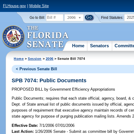
FLHouse.gov
|
Mobile Site
2006
202
Go to Bill:
Find Statutes:
Home
Senators
Committ
Home
>
Session
>
2006
> Senate Bill 7074
< Previous Senate Bill
SPB 7074: Public Documents
PROPOSED BILL
by
Government Efficiency Appropriations
Public Documents;
requires that each state official, agency, board, & 
Dept. of State annual list of public documents issued by official, agency
purposes of requirement that executive agency maintain records of cer
state agency for purpose of purging publication mailing lists. Amends 
Effective Date:
7/1/2006 07/01/2006
Last Action:
1/26/2006 Senate - Submit as committee bill by Governm