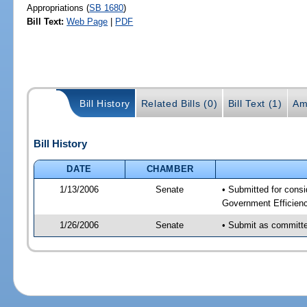
Appropriations (
SB 1680
)
Bill Text:
Web Page
|
PDF
Bill History
Related Bills (0)
Bill Text (1)
Am
Bill History
DATE
CHAMBER
1/13/2006
Senate
• Submitted for cons
Government Efficienc
1/26/2006
Senate
• Submit as committee