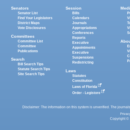
Senators
Session
Medi
Senator List
Bills
P
Find Your Legislators
Calendars
V
District Maps
Journals
T
Vote Disclosures
Appropriations
V
Conferences
S
Committees
Reports
Abo
Committee List
Executive
Committee
E
Appointments
Publications
V
Executive
C
Suspensions
Search
P
Redistricting
Bill Search Tips
Statute Search Tips
Laws
Site Search Tips
Statutes
Constitution
Laws of Florida
Order - Legistore
Disclaimer: The information on this system is unverified. The journals
Privac
Copyright © 