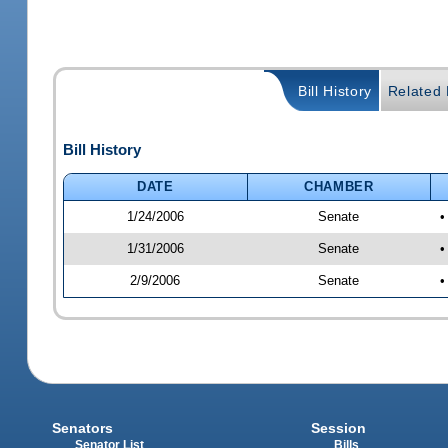
Bill History
Related B
Bill History
DATE
CHAMBER
1/24/2006
Senate
•
1/31/2006
Senate
•
2/9/2006
Senate
•
Senators
Session
Senator List
Bills