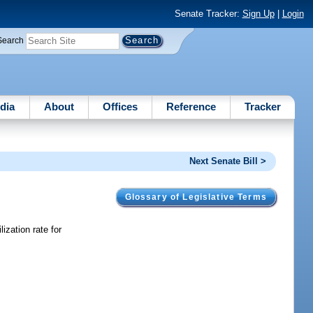
Senate Tracker:
Sign Up
|
Login
Search
dia
About
Offices
Reference
Tracker
Next Senate Bill >
Glossary of Legislative Terms
ization rate for