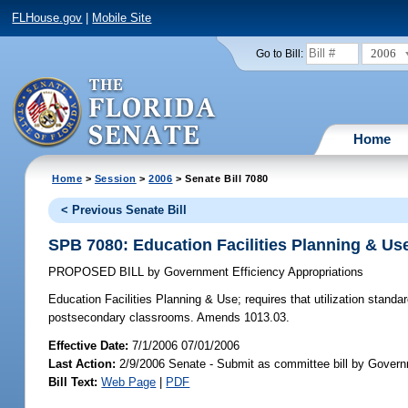
FLHouse.gov
|
Mobile Site
2006
Go to Bill:
Home
Home
>
Session
>
2006
> Senate Bill 7080
< Previous Senate Bill
SPB 7080: Education Facilities Planning & Us
PROPOSED BILL
by
Government Efficiency Appropriations
Education Facilities Planning & Use;
requires that utilization standa
postsecondary classrooms. Amends 1013.03.
Effective Date:
7/1/2006 07/01/2006
Last Action:
2/9/2006 Senate - Submit as committee bill by Governm
Bill Text:
Web Page
|
PDF