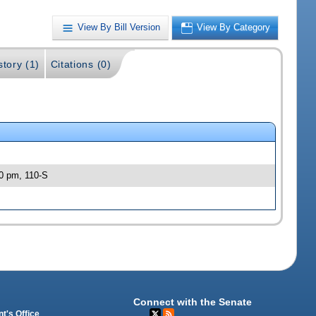
View By Bill Version
View By Category
story (1)
Citations (0)
30 pm, 110-S
Connect with the Senate
t's Office