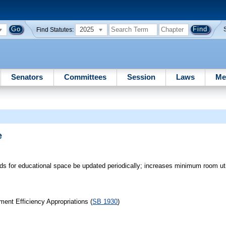
2025
Find Statutes:
Senators
Committees
Session
Laws
Me
e
rds for educational space be updated periodically; increases minimum room util
ent Efficiency Appropriations (
SB 1930
)