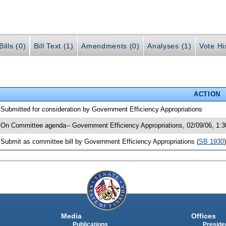
ills (0)
Bill Text (1)
Amendments (0)
Analyses (1)
Vote Hi
ACTION
 Submitted for consideration by Government Efficiency Appropriations
 On Committee agenda-- Government Efficiency Appropriations, 02/09/06, 1:
 Submit as committee bill by Government Efficiency Appropriations (
SB 1930
)
Media
Offices
Publications
Presiden