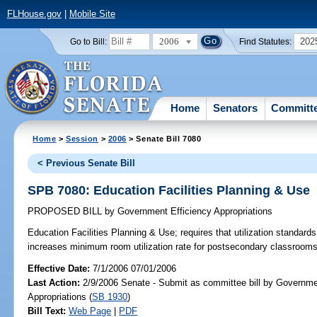
FLHouse.gov
|
Mobile Site
2006
202
Go to Bill:
Find Statutes:
Home
Senators
Committ
Home
>
Session
>
2006
> Senate Bill 7080
< Previous Senate Bill
SPB 7080: Education Facilities Planning & Use
PROPOSED BILL
by
Government Efficiency Appropriations
Education Facilities Planning & Use;
requires that utilization standard
increases minimum room utilization rate for postsecondary classroo
Effective Date:
7/1/2006 07/01/2006
Last Action:
2/9/2006 Senate - Submit as committee bill by Governme
Appropriations (
SB 1930
)
Bill Text:
Web Page
|
PDF