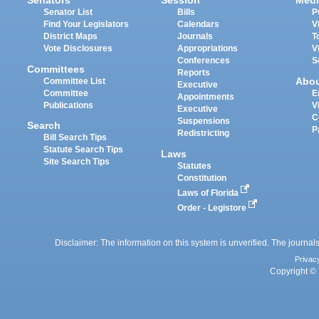
Senators
Session
Medi
Senator List
Bills
P
Find Your Legislators
Calendars
V
District Maps
Journals
T
Vote Disclosures
Appropriations
V
Conferences
S
Committees
Reports
Abo
Committee List
Executive
Committee
E
Appointments
Publications
V
Executive
C
Suspensions
Search
P
Redistricting
Bill Search Tips
Statute Search Tips
Laws
Site Search Tips
Statutes
Constitution
Laws of Florida
Order - Legistore
Disclaimer: The information on this system is unverified. The journals
Privac
Copyright © 