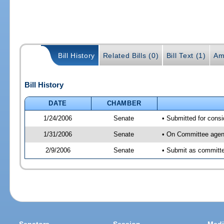
Bill History
Related Bills (0)
Bill Text (1)
Am
Bill History
DATE
CHAMBER
1/24/2006
Senate
• Submitted for cons
1/31/2006
Senate
• On Committee agend
2/9/2006
Senate
• Submit as committee