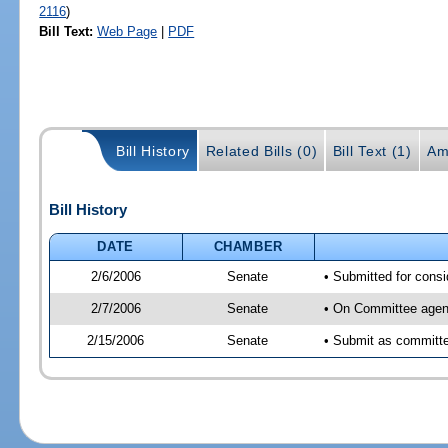
2116
)
Bill Text:
Web Page
|
PDF
Bill History
Related Bills (0)
Bill Text (1)
Am
Bill History
DATE
CHAMBER
2/6/2006
Senate
• Submitted for cons
2/7/2006
Senate
• On Committee agend
2/15/2006
Senate
• Submit as committe