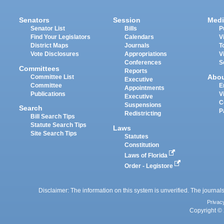
Senators
Session
Medi
Senator List
Bills
P
Find Your Legislators
Calendars
V
District Maps
Journals
T
Vote Disclosures
Appropriations
V
Conferences
S
Committees
Reports
Abo
Committee List
Executive
Committee
E
Appointments
Publications
V
Executive
C
Suspensions
Search
P
Redistricting
Bill Search Tips
Statute Search Tips
Laws
Site Search Tips
Statutes
Constitution
Laws of Florida
Order - Legistore
Disclaimer: The information on this system is unverified. The journals
Privac
Copyright © 