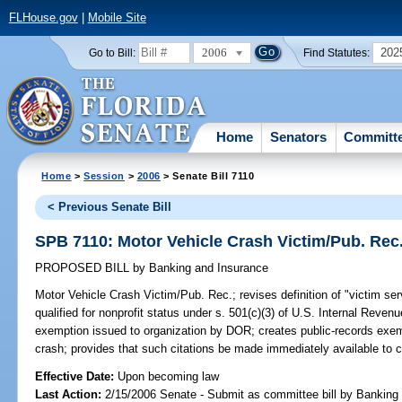
FLHouse.gov
|
Mobile Site
2006
202
Go to Bill:
Find Statutes:
Home
Senators
Committ
Home
>
Session
>
2006
> Senate Bill 7110
< Previous Senate Bill
SPB 7110: Motor Vehicle Crash Victim/Pub. Rec
PROPOSED BILL
by
Banking and Insurance
Motor Vehicle Crash Victim/Pub. Rec.;
revises definition of "victim se
qualified for nonprofit status under s. 501(c)(3) of U.S. Internal Reve
exemption issued to organization by DOR; creates public-records exempt
crash; provides that such citations be made immediately available to c
Effective Date:
Upon becoming law
Last Action:
2/15/2006 Senate - Submit as committee bill by Banking 