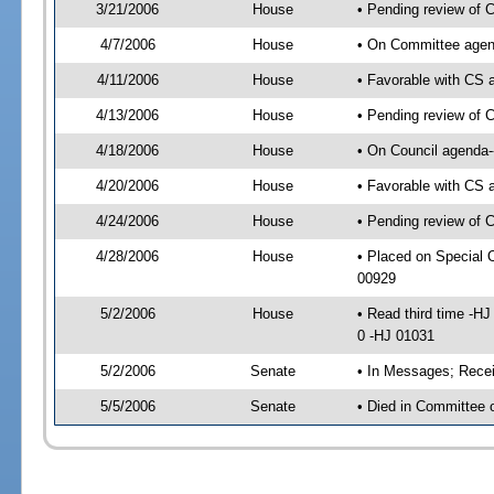
3/21/2006
House
• Pending review of 
4/7/2006
House
• On Committee agend
4/11/2006
House
• Favorable with CS
4/13/2006
House
• Pending review of 
4/18/2006
House
• On Council agenda-
4/20/2006
House
• Favorable with CS
4/24/2006
House
• Pending review of 
4/28/2006
House
• Placed on Special 
00929
5/2/2006
House
• Read third time -
0 -HJ 01031
5/2/2006
Senate
• In Messages; Recei
5/5/2006
Senate
• Died in Committee 