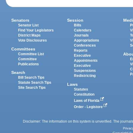
Senators
Session
Medi
Senator List
Bills
P
Find Your Legislators
Calendars
V
District Maps
Journals
T
Vote Disclosures
Appropriations
V
Conferences
S
Committees
Reports
Abo
Committee List
Executive
Committee
E
Appointments
Publications
V
Executive
C
Suspensions
Search
P
Redistricting
Bill Search Tips
Statute Search Tips
Laws
Site Search Tips
Statutes
Constitution
Laws of Florida
Order - Legistore
Disclaimer: The information on this system is unverified. The journals
Privac