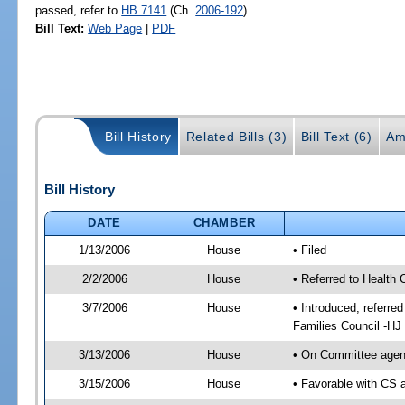
passed, refer to
HB 7141
(Ch.
2006-192
)
Bill Text:
Web Page
|
PDF
Bill History
Related Bills (3)
Bill Text (6)
Am
Bill History
DATE
CHAMBER
1/13/2006
House
• Filed
2/2/2006
House
• Referred to Health 
3/7/2006
House
• Introduced, referre
Families Council -HJ
3/13/2006
House
• On Committee agend
3/15/2006
House
• Favorable with CS