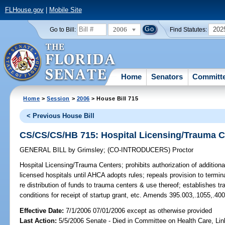
FLHouse.gov
|
Mobile Site
2006
202
Go to Bill:
Find Statutes:
Home
Senators
Committ
Home
>
Session
>
2006
> House Bill 715
< Previous House Bill
CS/CS/CS/HB 715: Hospital Licensing/Trauma C
GENERAL BILL
by
Grimsley
;
(CO-INTRODUCERS)
Proctor
Hospital Licensing/Trauma Centers;
prohibits authorization of additio
licensed hospitals until AHCA adopts rules; repeals provision to term
re distribution of funds to trauma centers & use thereof; establishes t
conditions for receipt of startup grant, etc. Amends 395.003,.1055,.40
Effective Date:
7/1/2006 07/01/2006 except as otherwise provided
Last Action:
5/5/2006 Senate - Died in Committee on Health Care, Li