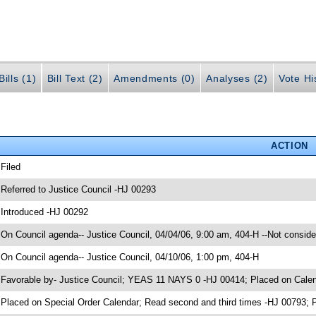
ills (1)
Bill Text (2)
Amendments (0)
Analyses (2)
Vote Hi
ACTION
 Filed
 Referred to Justice Council -HJ 00293
 Introduced -HJ 00292
 On Council agenda-- Justice Council, 04/04/06, 9:00 am, 404-H --Not conside
 On Council agenda-- Justice Council, 04/10/06, 1:00 pm, 404-H
 Favorable by- Justice Council; YEAS 11 NAYS 0 -HJ 00414; Placed on Cale
 Placed on Special Order Calendar; Read second and third times -HJ 0079