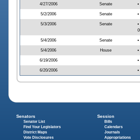
4/27/2006
Senate
•
5/2/2006
Senate
•
5/3/2006
Senate
•
0
5/4/2006
Senate
•
5/4/2006
House
•
6/19/2006
•
6/20/2006
•
Senators
Session
Senator List
Bills
Find Your Legislators
Calendars
District Maps
Journals
Vote Disclosures
Appropriations