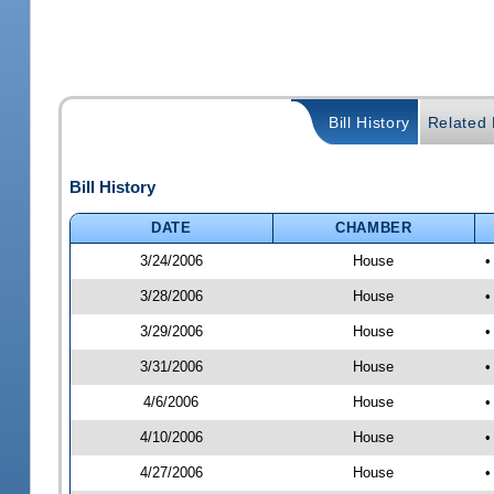
Bill History
Related B
Bill History
DATE
CHAMBER
3/24/2006
House
•
3/28/2006
House
•
3/29/2006
House
•
3/31/2006
House
•
4/6/2006
House
•
4/10/2006
House
•
4/27/2006
House
•