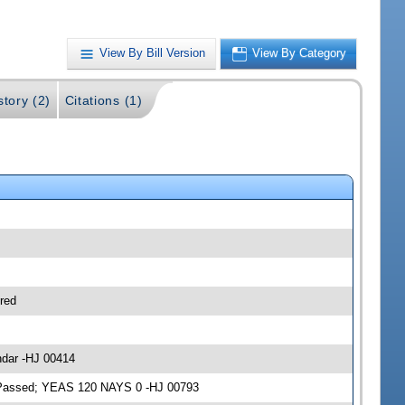
View By Bill Version
View By Category
story (2)
Citations (1)
red
ndar -HJ 00414
3; Passed; YEAS 120 NAYS 0 -HJ 00793