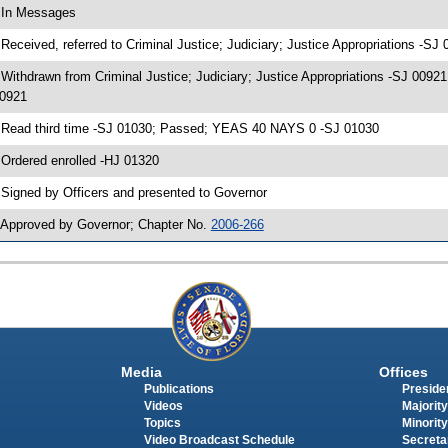
 In Messages
 Received, referred to Criminal Justice; Judiciary; Justice Appropriations -SJ
 Withdrawn from Criminal Justice; Judiciary; Justice Appropriations -SJ 00921
0921
 Read third time -SJ 01030; Passed; YEAS 40 NAYS 0 -SJ 01030
 Ordered enrolled -HJ 01320
 Signed by Officers and presented to Governor
 Approved by Governor; Chapter No.
2006-266
Media
Offices
Publications
Presiden
Videos
Majority
Topics
Minority
Video Broadcast Schedule
Secreta