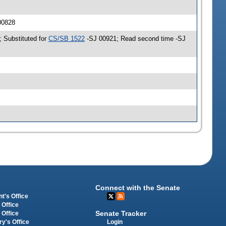
 00828
; Substituted for
CS/SB 1522
-SJ 00921; Read second time -SJ
Connect with the Senate
t's Office
 Office
Senate Tracker
 Office
Login
ry's Office