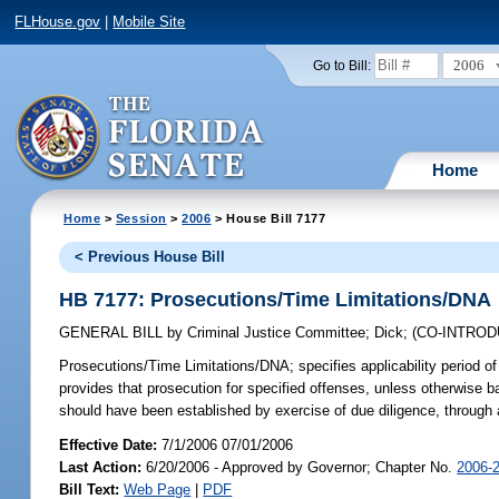
FLHouse.gov
|
Mobile Site
2006
Go to Bill:
Home
Home
>
Session
>
2006
> House Bill 7177
< Previous House Bill
HB 7177: Prosecutions/Time Limitations/DNA
GENERAL BILL
by
Criminal Justice Committee
;
Dick
;
(CO-INTRO
Prosecutions/Time Limitations/DNA;
specifies applicability period of
provides that prosecution for specified offenses, unless otherwise 
should have been established by exercise of due diligence, through
Effective Date:
7/1/2006 07/01/2006
Last Action:
6/20/2006 - Approved by Governor; Chapter No.
2006-
Bill Text:
Web Page
|
PDF