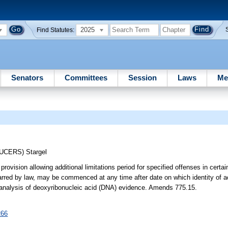
2025
Find Statutes:
Senators
Committees
Session
Laws
Me
DUCERS)
Stargel
 provision allowing additional limitations period for specified offenses in cert
barred by law, may be commenced at any time after date on which identity of a
 analysis of deoxyribonucleic acid (DNA) evidence. Amends 775.15.
266