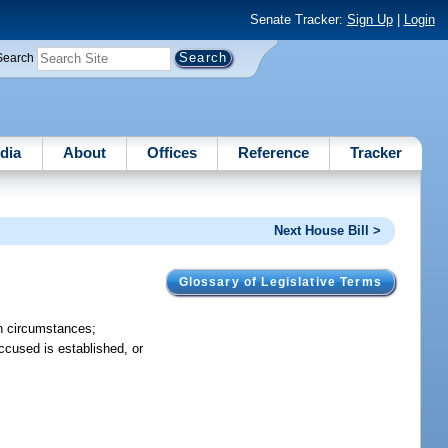
Senate Tracker:
Sign Up
|
Login
Search
dia
About
Offices
Reference
Tracker
Next House Bill >
Glossary of Legislative Terms
ain circumstances;
ccused is established, or