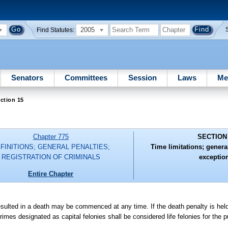
2005
Find Statutes:
Senators
Committees
Session
Laws
Me
ction 15
Chapter 775
SECTION
FINITIONS; GENERAL PENALTIES;
Time limitations; general
REGISTRATION OF CRIMINALS
exceptio
Entire Chapter
t resulted in a death may be commenced at any time. If the death penalty is hel
mes designated as capital felonies shall be considered life felonies for the p