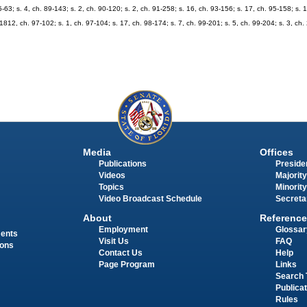
5-63; s. 4, ch. 89-143; s. 2, ch. 90-120; s. 2, ch. 91-258; s. 16, ch. 93-156; s. 17, ch. 95-158; s. 
. 1812, ch. 97-102; s. 1, ch. 97-104; s. 17, ch. 98-174; s. 7, ch. 99-201; s. 5, ch. 99-204; s. 3, ch
Media
Offices
Publications
Presiden
Videos
Majority
Topics
Minority
Video Broadcast Schedule
Secreta
About
Reference
Employment
Glossar
ments
Visit Us
FAQ
ions
Contact Us
Help
Page Program
Links
Search 
Publica
Rules