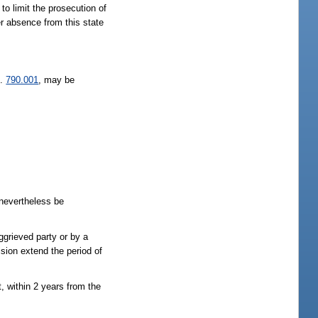
to limit the prosecution of
r absence from this state
s.
790.001
, may be
 nevertheless be
aggrieved party or by a
ision extend the period of
, within 2 years from the