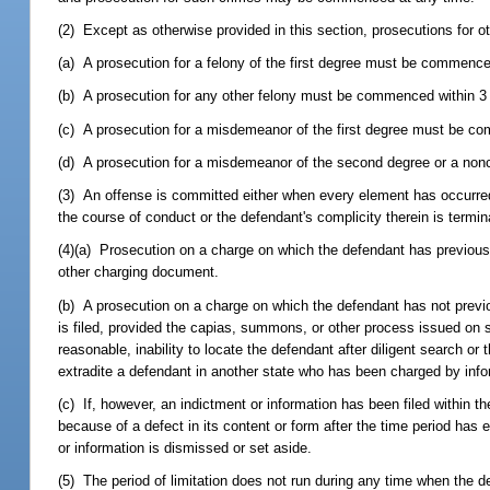
(2) Except as otherwise provided in this section, prosecutions for oth
(a) A prosecution for a felony of the first degree must be commenced
(b) A prosecution for any other felony must be commenced within 3 y
(c) A prosecution for a misdemeanor of the first degree must be co
(d) A prosecution for a misdemeanor of the second degree or a nonc
(3) An offense is committed either when every element has occurred o
the course of conduct or the defendant's complicity therein is termin
(4)(a) Prosecution on a charge on which the defendant has previous
other charging document.
(b) A prosecution on a charge on which the defendant has not prev
is filed, provided the capias, summons, or other process issued on 
reasonable, inability to locate the defendant after diligent search o
extradite a defendant in another state who has been charged by infor
(c) If, however, an indictment or information has been filed within t
because of a defect in its content or form after the time period ha
or information is dismissed or set aside.
(5) The period of limitation does not run during any time when the 