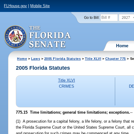
FLHouse.gov
|
Mobile Site
2027
Go to Bill:
Home
Home
>
Laws
>
2005 Florida Statutes
>
Title XLVI
>
Chapter 775
> Se
2005 Florida Statutes
Title XLVI
CRIMES
DE
775.15 Time limitations; general time limitations; exceptions.
--
(1) A prosecution for a capital felony, a life felony, or a felony tha
the Florida Supreme Court or the United States Supreme Court, all cri
and prosecution for such crimes may be commenced at any time.