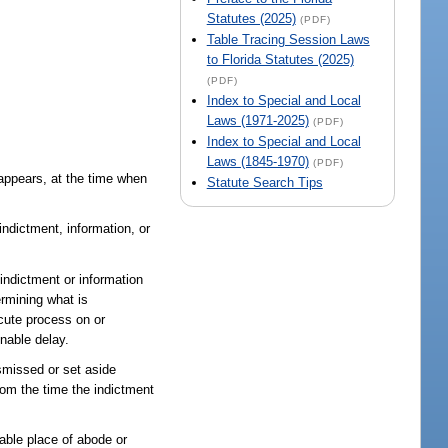
Statutes (2025)
(PDF)
Table Tracing Session Laws
to Florida Statutes (2025)
(PDF)
Index to Special and Local
Laws (1971-2025)
(PDF)
Index to Special and Local
Laws (1845-1970)
(PDF)
 appears, at the time when
Statute Search Tips
ndictment, information, or
ndictment or information
ermining what is
ecute process on or
onable delay.
ismissed or set aside
rom the time the indictment
able place of abode or