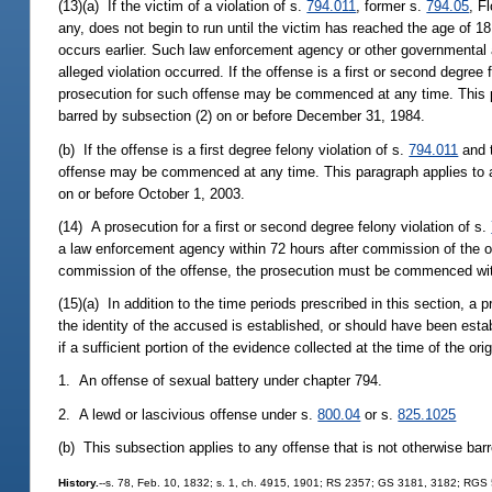
(13)(a) If the victim of a violation of s.
794.011
, former s.
794.05
, F
any, does not begin to run until the victim has reached the age of 1
occurs earlier. Such law enforcement agency or other governmental age
alleged violation occurred. If the offense is a first or second degree 
prosecution for such offense may be commenced at any time. This p
barred by subsection (2) on or before December 31, 1984.
(b) If the offense is a first degree felony violation of s.
794.011
and t
offense may be commenced at any time. This paragraph applies to a
on or before October 1, 2003.
(14) A prosecution for a first or second degree felony violation of s.
a law enforcement agency within 72 hours after commission of the of
commission of the offense, the prosecution must be commenced withi
(15)(a) In addition to the time periods prescribed in this section, 
the identity of the accused is established, or should have been esta
if a sufficient portion of the evidence collected at the time of the o
1. An offense of sexual battery under chapter 794.
2. A lewd or lascivious offense under s.
800.04
or s.
825.1025
(b) This subsection applies to any offense that is not otherwise barr
History.
--s. 78, Feb. 10, 1832; s. 1, ch. 4915, 1901; RS 2357; GS 3181, 3182; RGS 5