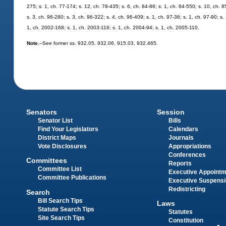
275; s. 1, ch. 77-174; s. 12, ch. 78-435; s. 6, ch. 84-86; s. 1, ch. 84-550; s. 10, ch. 8
s. 3, ch. 96-280; s. 3, ch. 96-322; s. 4, ch. 96-409; s. 1, ch. 97-36; s. 1, ch. 97-90; s
1, ch. 2002-168; s. 1, ch. 2003-116; s. 1, ch. 2004-94; s. 1, ch. 2005-110.
Note.
--See former ss. 932.05, 932.06, 915.03, 932.465.
Senators
Session
Senator List
Bills
Find Your Legislators
Calendars
District Maps
Journals
Vote Disclosures
Appropriations
Conferences
Committees
Reports
Committee List
Executive Appoint
Committee Publications
Executive Suspens
Redistricting
Search
Bill Search Tips
Laws
Statute Search Tips
Statutes
Site Search Tips
Constitution