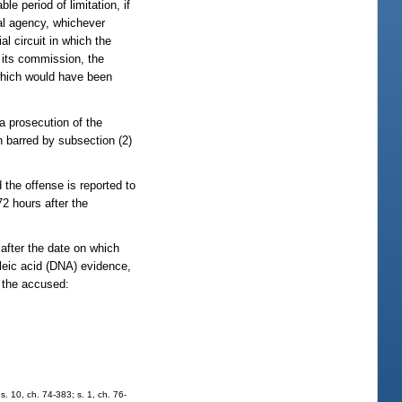
le period of limitation, if
tal agency, whichever
l circuit in which the
r its commission, the
which would have been
a prosecution of the
 barred by subsection (2)
d the offense is reported to
2 hours after the
 after the date on which
cleic acid (DNA) evidence,
y the accused:
. 10, ch. 74-383; s. 1, ch. 76-