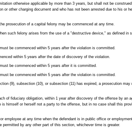
imitation otherwise applicable by more than 3 years, but shall not be construed 
on or other charging document and who has not been arrested due to his or he
 to the prosecution of a capital felony may be commenced at any time.
 when such felony arises from the use of a "destructive device," as defined in 
must be commenced within 5 years after the violation is committed.
enced within 5 years after the date of discovery of the violation.
must be commenced within 5 years after it is committed.
must be commenced within 5 years after the violation is committed.
section (9), subsection (10), or subsection (11) has expired, a prosecution may
ch of fiduciary obligation, within 1 year after discovery of the offense by an 
s himself or herself not a party to the offense, but in no case shall this prov
 or employee at any time when the defendant is in public office or employment
 permitted by any other part of this section, whichever time is greater.