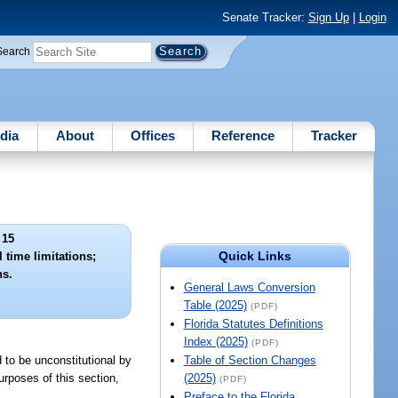
Senate Tracker:
Sign Up
|
Login
Search
dia
About
Offices
Reference
Tracker
 15
Quick Links
 time limitations;
ns.
General Laws Conversion
Table (2025)
(PDF)
Florida Statutes Definitions
Index (2025)
(PDF)
d to be unconstitutional by
Table of Section Changes
urposes of this section,
(2025)
(PDF)
Preface to the Florida