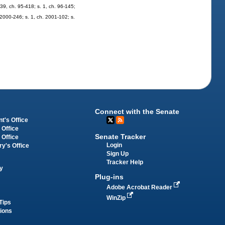
139, ch. 95-418; s. 1, ch. 96-145;
. 2000-246; s. 1, ch. 2001-102; s.
Connect with the Senate
t's Office
 Office
Senate Tracker
 Office
Login
ry's Office
Sign Up
Tracker Help
y
Plug-ins
Adobe Acrobat Reader
WinZip
Tips
tions