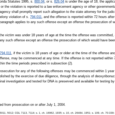
lorida Statutes 1995, s.
800.04
, or s.
826.04
is under the age of 18, the applicab
8 or the violation is reported to a law enforcement agency or other governmen
ncy shall promptly report such allegation to the state attorney for the judicia
felony violation of s.
794.011
, and the offense is reported within 72 hours afte
aragraph applies to any such offense except an offense the prosecution of 
he victim was under 18 years of age at the time the offense was committed, 
ny such offense except an offense the prosecution of which would have been
794.011
, if the victim is 18 years of age or older at the time of the offense an
fense, may be commenced at any time. If the offense is not reported within 7
n the time periods prescribed in subsection (2).
a prosecution for any of the following offenses may be commenced within 1 year
blished by the exercise of due diligence, through the analysis of deoxyribonu
riginal investigation and tested for DNA is preserved and available for testing b
ed from prosecution on or after July 1, 2004.
011, 5012; CGL 7113, 7114; s. 1, ch. 16962, 1935; s. 10, ch. 26484, 1951; s. 109, ch. 70-339; s