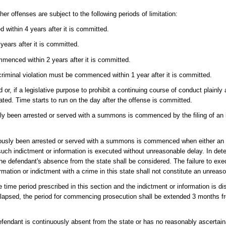
er offenses are subject to the following periods of limitation:
 within 4 years after it is committed.
ears after it is committed.
mmenced within 2 years after it is committed.
riminal violation must be commenced within 1 year after it is committed.
r, if a legislative purpose to prohibit a continuing course of conduct plainly
ated. Time starts to run on the day after the offense is committed.
ly been arrested or served with a summons is commenced by the filing of an i
iously been arrested or served with a summons is commenced when either an i
such indictment or information is executed without unreasonable delay. In det
r the defendant's absence from the state shall be considered. The failure to ex
mation or indictment with a crime in this state shall not constitute an unreas
he time period prescribed in this section and the indictment or information is d
s elapsed, the period for commencing prosecution shall be extended 3 months f
defendant is continuously absent from the state or has no reasonably ascertain