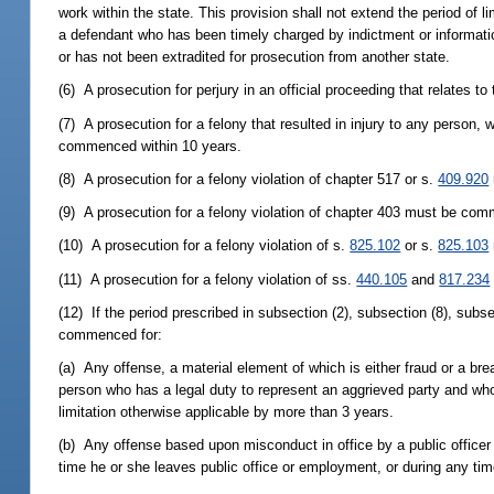
work within the state. This provision shall not extend the period of l
a defendant who has been timely charged by indictment or informati
or has not been extradited for prosecution from another state.
(6) A prosecution for perjury in an official proceeding that relates
(7) A prosecution for a felony that resulted in injury to any person,
commenced within 10 years.
(8) A prosecution for a felony violation of chapter 517 or s.
409.920
(9) A prosecution for a felony violation of chapter 403 must be comm
(10) A prosecution for a felony violation of s.
825.102
or s.
825.103
(11) A prosecution for a felony violation of ss.
440.105
and
817.234
(12) If the period prescribed in subsection (2), subsection (8), sub
commenced for:
(a) Any offense, a material element of which is either fraud or a brea
person who has a legal duty to represent an aggrieved party and who i
limitation otherwise applicable by more than 3 years.
(b) Any offense based upon misconduct in office by a public officer
time he or she leaves public office or employment, or during any time