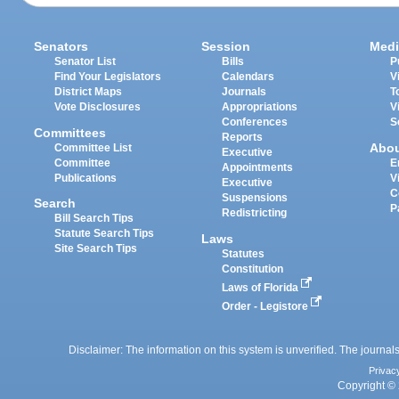
Senators
Session
Medi
Senator List
Bills
P
Find Your Legislators
Calendars
V
District Maps
Journals
T
Vote Disclosures
Appropriations
V
Conferences
S
Committees
Reports
Abo
Committee List
Executive
Committee
E
Appointments
Publications
V
Executive
C
Suspensions
Search
P
Redistricting
Bill Search Tips
Statute Search Tips
Laws
Site Search Tips
Statutes
Constitution
Laws of Florida
Order - Legistore
Disclaimer: The information on this system is unverified. The journals
Privac
Copyright © 