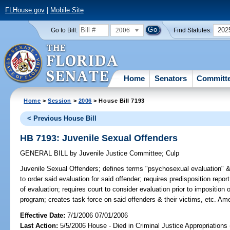
FLHouse.gov
|
Mobile Site
2006
202
Go to Bill:
Find Statutes:
Home
Senators
Committ
Home
>
Session
>
2006
> House Bill 7193
< Previous House Bill
HB 7193: Juvenile Sexual Offenders
GENERAL BILL
by
Juvenile Justice Committee
;
Culp
Juvenile Sexual Offenders;
defines terms "psychosexual evaluation" & "
to order said evaluation for said offender; requires predisposition repo
of evaluation; requires court to consider evaluation prior to impositio
program; creates task force on said offenders & their victims, etc. A
Effective Date:
7/1/2006 07/01/2006
Last Action:
5/5/2006 House - Died in Criminal Justice Appropriations