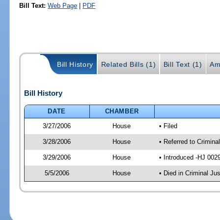
Bill Text:
Web Page
|
PDF
Bill History
Related Bills (1)
Bill Text (1)
Am
Bill History
DATE
CHAMBER
3/27/2006
House
• Filed
3/28/2006
House
• Referred to Crimina
3/29/2006
House
• Introduced -HJ 002
5/5/2006
House
• Died in Criminal Ju