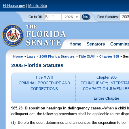
FLHouse.gov
|
Mobile Site
2026
200
Go to Bill:
Find Statutes:
Home
Senators
Committ
Home
>
Laws
>
2005 Florida Statutes
>
Title XLVII
>
Chapter 985
> Sec
2005 Florida Statutes
Title XLVII
Chapter 985
CRIMINAL PROCEDURE AND
DELINQUENCY; INTERSTA
CORRECTIONS
COMPACT ON JUVENILE
Entire Chapter
985.23 Disposition hearings in delinquency cases.
--When a child 
delinquent act, the following procedures shall be applicable to the disp
(1) Before the court determines and announces the disposition to be im