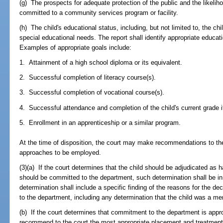
(g) The prospects for adequate protection of the public and the likelihoo
committed to a community services program or facility.
(h) The child's educational status, including, but not limited to, the chi
special educational needs. The report shall identify appropriate educati
Examples of appropriate goals include:
1. Attainment of a high school diploma or its equivalent.
2. Successful completion of literacy course(s).
3. Successful completion of vocational course(s).
4. Successful attendance and completion of the child's current grade if
5. Enrollment in an apprenticeship or a similar program.
At the time of disposition, the court may make recommendations to th
approaches to be employed.
(3)(a) If the court determines that the child should be adjudicated as
should be committed to the department, such determination shall be in 
determination shall include a specific finding of the reasons for the de
to the department, including any determination that the child was a me
(b) If the court determines that commitment to the department is appropr
recommend to the court the most appropriate placement and treatment pl