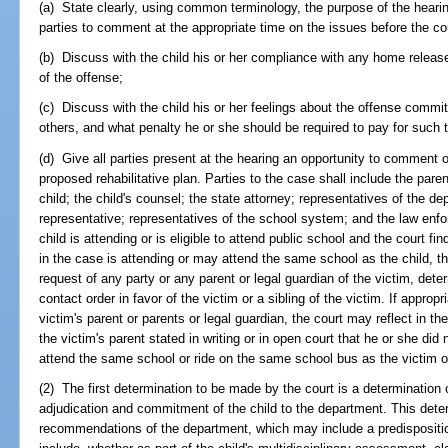
(a) State clearly, using common terminology, the purpose of the hearin
parties to comment at the appropriate time on the issues before the co
(b) Discuss with the child his or her compliance with any home releas
of the offense;
(c) Discuss with the child his or her feelings about the offense commi
others, and what penalty he or she should be required to pay for such 
(d) Give all parties present at the hearing an opportunity to comment 
proposed rehabilitative plan. Parties to the case shall include the pare
child; the child's counsel; the state attorney; representatives of the dep
representative; representatives of the school system; and the law enfor
child is attending or is eligible to attend public school and the court fin
in the case is attending or may attend the same school as the child, th
request of any party or any parent or legal guardian of the victim, deter
contact order in favor of the victim or a sibling of the victim. If appro
victim's parent or parents or legal guardian, the court may reflect in the
the victim's parent stated in writing or in open court that he or she did 
attend the same school or ride on the same school bus as the victim or 
(2) The first determination to be made by the court is a determination of 
adjudication and commitment of the child to the department. This deter
recommendations of the department, which may include a predisposition