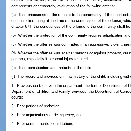
include, whether as part of the child's multidisciplinary assessment, c
components or separately, evaluation of the following criteria:
(a) The seriousness of the offense to the community. If the court det
criminal street gang at the time of the commission of the offense, whi
chapter 874, the seriousness of the offense to the community shall be 
(b) Whether the protection of the community requires adjudication an
(c) Whether the offense was committed in an aggressive, violent, preme
(d) Whether the offense was against persons or against property, great
persons, especially if personal injury resulted.
(e) The sophistication and maturity of the child.
(f) The record and previous criminal history of the child, including witho
1. Previous contacts with the department, the former Department of He
Department of Children and Family Services, the Department of Correc
courts;
2. Prior periods of probation;
3. Prior adjudications of delinquency; and
4. Prior commitments to institutions.