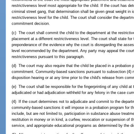
restrictiveness level most appropriate for the child. If the court has d
criminal street gang, that determination shall be given great weight in 
restrictiveness level for the child. The court shall consider the depar
commitment decision.
(c) The court shall commit the child to the department at the restrictiv
placement at a different restrictiveness level. The court shall state fo
preponderance of the evidence why the court is disregarding the asses
level recommended by the department. Any party may appeal the court's 
restrictiveness pursuant to this paragraph.
(d) The court may also require that the child be placed in a probation 
commitment. Community-based sanctions pursuant to subsection (4) m
disposition hearing or at any time prior to the child's release from com
(e) The court shall be responsible for the fingerprinting of any child at 
adjudicated or had adjudication withheld for any felony in the case curr
(4) If the court determines not to adjudicate and commit to the depart
community-based sanctions it will impose in a probation program for 
include, but are not limited to, participation in substance abuse treat
restitution in money or in kind, a curfew, revocation or suspension of t
service, and appropriate educational programs as determined by the dis