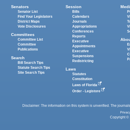
Senators
Session
Medi
Senator List
Bills
P
Find Your Legislators
Calendars
V
District Maps
Journals
T
Vote Disclosures
Appropriations
V
Conferences
S
Committees
Reports
Abo
Committee List
Executive
Committee
E
Appointments
Publications
V
Executive
C
Suspensions
Search
P
Redistricting
Bill Search Tips
Statute Search Tips
Laws
Site Search Tips
Statutes
Constitution
Laws of Florida
Order - Legistore
Disclaimer: The information on this system is unverified. The journals
Privac
Copyright © 