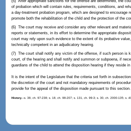
(5) After appropriate sanctions for the offense are determined, the cou
of probation which will contain rules, requirements, conditions, and reha
a day-treatment probation program, which are designed to encourage r
promote both the rehabilitation of the child and the protection of the c
(6) The court may receive and consider any other relevant and material 
reports or statements, in its effort to determine the appropriate disposi
court may rely upon such evidence to the extent of its probative val
technically competent in an adjudicatory hearing.
(7) The court shall notify any victim of the offense, if such person is k
court, of the hearing and shall notify and summon or subpoena, if nece
guardians of the child to attend the disposition hearing if they reside in
It is the intent of the Legislature that the criteria set forth in subsectio
the discretion of the court and not mandatory requirements of procedure.
provide for the appeal of the disposition made pursuant to this section.
History.
--s. 38, ch. 97-238; s. 18, ch. 98-207; s. 131, ch. 99-3; s. 30, ch. 2000-135; s. 