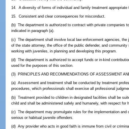
14. A diversity of forms of individual and family treatment appropriate 
15. Consistent and clear consequences for misconduct.
(b) The department is authorized to contract with private companies t
indicated in paragraph (a).
(c) The department shall involve local law enforcement agencies, the j
of the state attorney, the office of the public defender, and community 
working with juveniles, in planning and developing this program.
(d) The department is authorized to accept funds or in-kind contributio
used for the purposes of this section.
(3) PRINCIPLES AND RECOMMENDATIONS OF ASSESSMENT AND
(a) Assessment and treatment shall be conducted by treatment professi
procedures, which professionals shall exercise all professional judgme
(b) Treatment provided to children in designated facilities shall be su
child and shall be administered safely and humanely, with respect for 
(c) The department may promulgate rules for the implementation and op
serious or habitual juvenile offenders.
(d) Any provider who acts in good faith is immune from civil or criminal 