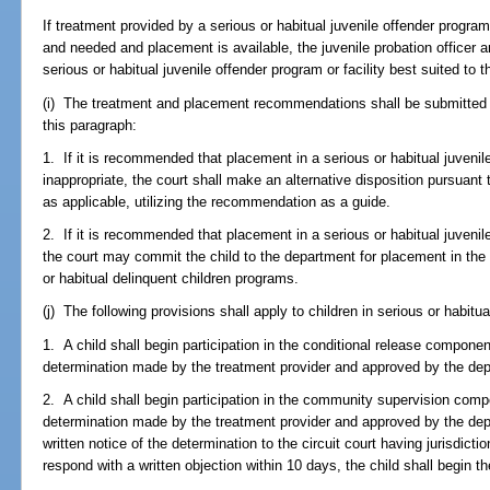
If treatment provided by a serious or habitual juvenile offender program 
and needed and placement is available, the juvenile probation officer an
serious or habitual juvenile offender program or facility best suited to t
(i) The treatment and placement recommendations shall be submitted to
this paragraph:
1. If it is recommended that placement in a serious or habitual juvenile
inappropriate, the court shall make an alternative disposition pursuant 
as applicable, utilizing the recommendation as a guide.
2. If it is recommended that placement in a serious or habitual juvenile
the court may commit the child to the department for placement in the 
or habitual delinquent children programs.
(j) The following provisions shall apply to children in serious or habitua
1. A child shall begin participation in the conditional release compon
determination made by the treatment provider and approved by the de
2. A child shall begin participation in the community supervision com
determination made by the treatment provider and approved by the dep
written notice of the determination to the circuit court having jurisdictio
respond with a written objection within 10 days, the child shall begin 