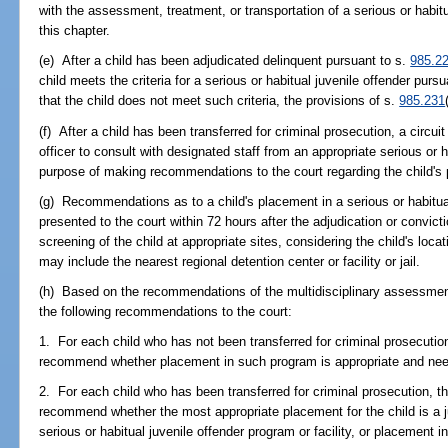
with the assessment, treatment, or transportation of a serious or habitu
this chapter.
(e) After a child has been adjudicated delinquent pursuant to s.
985.2
child meets the criteria for a serious or habitual juvenile offender purs
that the child does not meet such criteria, the provisions of s.
985.231
(f) After a child has been transferred for criminal prosecution, a circui
officer to consult with designated staff from an appropriate serious or h
purpose of making recommendations to the court regarding the child's
(g) Recommendations as to a child's placement in a serious or habitual
presented to the court within 72 hours after the adjudication or convic
screening of the child at appropriate sites, considering the child's loca
may include the nearest regional detention center or facility or jail.
(h) Based on the recommendations of the multidisciplinary assessment,
the following recommendations to the court:
1. For each child who has not been transferred for criminal prosecution,
recommend whether placement in such program is appropriate and ne
2. For each child who has been transferred for criminal prosecution, the
recommend whether the most appropriate placement for the child is a j
serious or habitual juvenile offender program or facility, or placement i