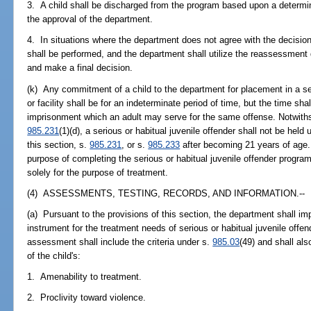
3. A child shall be discharged from the program based upon a determi
the approval of the department.
4. In situations where the department does not agree with the decisio
shall be performed, and the department shall utilize the reassessment
and make a final decision.
(k) Any commitment of a child to the department for placement in a ser
or facility shall be for an indeterminate period of time, but the time 
imprisonment which an adult may serve for the same offense. Notwiths
985.231
(1)(d), a serious or habitual juvenile offender shall not be he
this section, s.
985.231
, or s.
985.233
after becoming 21 years of age. 
purpose of completing the serious or habitual juvenile offender progra
solely for the purpose of treatment.
(4) ASSESSMENTS, TESTING, RECORDS, AND INFORMATION.--
(a) Pursuant to the provisions of this section, the department shall
instrument for the treatment needs of serious or habitual juvenile off
assessment shall include the criteria under s.
985.03
(49) and shall als
of the child's:
1. Amenability to treatment.
2. Proclivity toward violence.