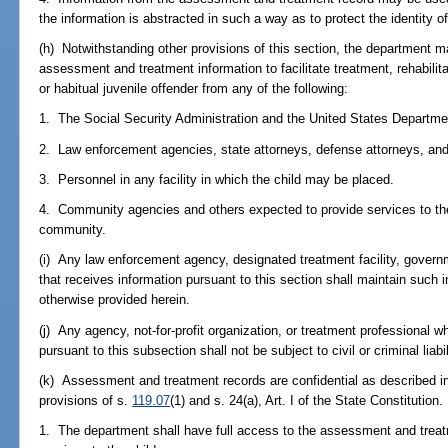
the information is abstracted in such a way as to protect the identity of
(h) Notwithstanding other provisions of this section, the department m
assessment and treatment information to facilitate treatment, rehabilita
or habitual juvenile offender from any of the following:
1. The Social Security Administration and the United States Departmen
2. Law enforcement agencies, state attorneys, defense attorneys, and j
3. Personnel in any facility in which the child may be placed.
4. Community agencies and others expected to provide services to the 
community.
(i) Any law enforcement agency, designated treatment facility, govern
that receives information pursuant to this section shall maintain such 
otherwise provided herein.
(j) Any agency, not-for-profit organization, or treatment professional wh
pursuant to this subsection shall not be subject to civil or criminal liabi
(k) Assessment and treatment records are confidential as described i
provisions of s.
119.07
(1) and s. 24(a), Art. I of the State Constitution.
1. The department shall have full access to the assessment and treat