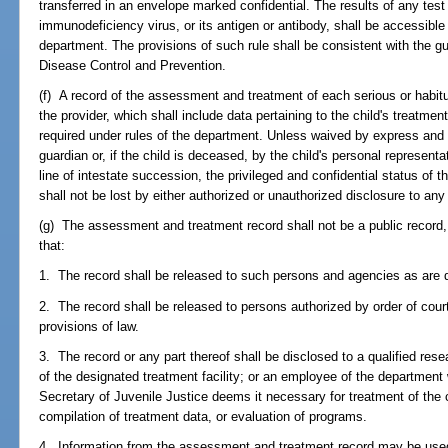
transferred in an envelope marked confidential. The results of any tes
immunodeficiency virus, or its antigen or antibody, shall be accessible
department. The provisions of such rule shall be consistent with the gu
Disease Control and Prevention.
(f) A record of the assessment and treatment of each serious or habitu
the provider, which shall include data pertaining to the child's treatm
required under rules of the department. Unless waived by express and 
guardian or, if the child is deceased, by the child's personal represent
line of intestate succession, the privileged and confidential status of
shall not be lost by either authorized or unauthorized disclosure to any
(g) The assessment and treatment record shall not be a public record, 
that:
1. The record shall be released to such persons and agencies as are d
2. The record shall be released to persons authorized by order of court
provisions of law.
3. The record or any part thereof shall be disclosed to a qualified res
of the designated treatment facility; or an employee of the department w
Secretary of Juvenile Justice deems it necessary for treatment of the
compilation of treatment data, or evaluation of programs.
4. Information from the assessment and treatment record may be used 