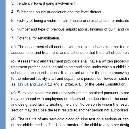
3. Tendency toward gang involvement.
4. Substance abuse or addiction and the level thereof.
5. History of being a victim of child abuse or sexual abuse, or indicat
6. Number and type of previous adjudications, findings of guilt, and co
7. Potential for rehabilitation.
(b) The department shall contract with multiple individuals or not-for-pr
assessments and treatment, and shall ensure that the staff of each prov
(c) Assessment and treatment providers shall have a written procedure
treatment professionals, establishing conditions under which a child's 
substance abuse indications. It is not unlawful for the person receiving 
to the relevant facility staff and department personnel. However, such 
ss.
119.01
and
119.07
(1) and s. 24(a), Art. I of the State Constitution.
(d) Serologic blood test and urinalysis results obtained pursuant to par
may be shared with employees or officers of the department, the cour
and designated facility treating the child. No person to whom the resul
section may disclose the test results to another person not authorized 
(e) The results of any serologic blood or urine test on a serious or hab
of that child's medical file. Upon transfer of the child to any other desig