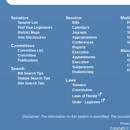
Senators
Session
Medi
Senator List
Bills
P
Find Your Legislators
Calendars
V
District Maps
Journals
T
Vote Disclosures
Appropriations
V
Conferences
S
Committees
Reports
Abo
Committee List
Executive
Committee
E
Appointments
Publications
V
Executive
C
Suspensions
Search
P
Redistricting
Bill Search Tips
Statute Search Tips
Laws
Site Search Tips
Statutes
Constitution
Laws of Florida
Order - Legistore
Disclaimer: The information on this system is unverified. The journals
Privac
Copyright © 