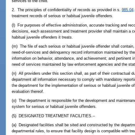
services to the child.
2. The principles of confidentiality of records as provided in s.
985.04
treatment records of serious or habitual juvenile offenders.
(l) For purposes of effective administration, accurate tracking and re
decisions, each assessment and treatment provider shall maintain a cent
habitual juvenile offenders it treats.
(m) The file of each serious or habitual juvenile offender shall contain, b
need-of-services and delinquency record information maintained by the
information on behavior, attendance, and achievement; and pertinent in
need of services maintained by law enforcement agencies and the stat
(n) All providers under this section shall, as part of their contractual d
department all information necessary to comply with mandatory reporti
the department for the implementation of serious or habitual juvenile 
evaluation thereof.
(o) The department is responsible for the development and maintenan
system for serious or habitual juvenile offenders.
(5) DESIGNATED TREATMENT FACILITIES.--
(a) Designated facilities shall be sited and constructed by the departme
departmental rules, to ensure that facility design is compatible with t