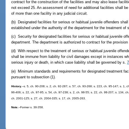
contract for the construction of the facilities and may also lease facilit
not exceed 25. An assessment of need for additional facilities shall be 
of more than one facility in any judicial circuit.
(b) Designated facilities for serious or habitual juvenile offenders shal
established under the authority of the department for the treatment of 
(c) Security for designated facilities for serious or habitual juvenile o
department. The department is authorized to contract for the provision 
(d) With respect to the treatment of serious or habitual juvenile offende
shall be immune from liability for civil damages except in instances when
serious injury or death, in which case liability shall be governed by s.
7
(e) Minimum standards and requirements for designated treatment facili
pursuant to subsection (1).
History.
--s. 5, ch. 90-208; s. 2, ch. 92-287; s. 57, ch. 93-268; s. 223, ch. 95-147; s. 1, c
96-406; s. 22, ch. 97-95; s. 54, ch. 97-238; s. 2, ch. 98-55; s. 22, ch. 98-207; s. 134, ch
ch. 2001-125; s. 27, ch. 2004-335; s. 17, ch. 2005-263.
Note.
--Former s. 39.058.