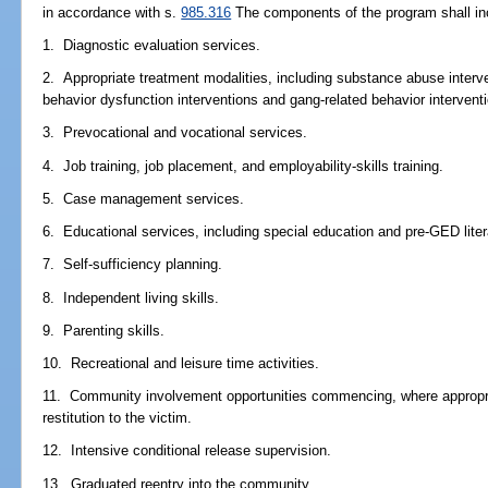
in accordance with s.
985.316
The components of the program shall incl
1. Diagnostic evaluation services.
2. Appropriate treatment modalities, including substance abuse interv
behavior dysfunction interventions and gang-related behavior intervent
3. Prevocational and vocational services.
4. Job training, job placement, and employability-skills training.
5. Case management services.
6. Educational services, including special education and pre-GED liter
7. Self-sufficiency planning.
8. Independent living skills.
9. Parenting skills.
10. Recreational and leisure time activities.
11. Community involvement opportunities commencing, where appropria
restitution to the victim.
12. Intensive conditional release supervision.
13. Graduated reentry into the community.