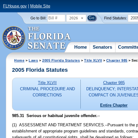
FLHouse.gov
|
Mobile Site
2026
200
Go to Bill:
Find Statutes:
Home
Senators
Committ
Home
>
Laws
>
2005 Florida Statutes
>
Title XLVII
>
Chapter 985
> Sec
2005 Florida Statutes
Title XLVII
Chapter 985
CRIMINAL PROCEDURE AND
DELINQUENCY; INTERSTA
CORRECTIONS
COMPACT ON JUVENILE
Entire Chapter
985.31 Serious or habitual juvenile offender.
--
(1) ASSESSMENT AND TREATMENT SERVICES.--Pursuant to the provi
establishment of appropriate program guidelines and standards, contrac
safeguards of all constitutional rights, shall be developed as follows: