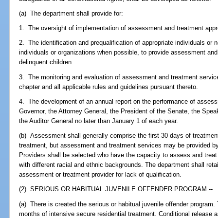
(a) The department shall provide for:
1. The oversight of implementation of assessment and treatment app
2. The identification and prequalification of appropriate individuals or n
individuals or organizations when possible, to provide assessment and 
delinquent children.
3. The monitoring and evaluation of assessment and treatment services
chapter and all applicable rules and guidelines pursuant thereto.
4. The development of an annual report on the performance of assess
Governor, the Attorney General, the President of the Senate, the Spea
the Auditor General no later than January 1 of each year.
(b) Assessment shall generally comprise the first 30 days of treatme
treatment, but assessment and treatment services may be provided by
Providers shall be selected who have the capacity to assess and treat
with different racial and ethnic backgrounds. The department shall retai
assessment or treatment provider for lack of qualification.
(2) SERIOUS OR HABITUAL JUVENILE OFFENDER PROGRAM.--
(a) There is created the serious or habitual juvenile offender program. 
months of intensive secure residential treatment. Conditional release