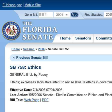
FLHouse.gov
|
Mobile Site
2006
202
Go to Bill:
Find Statutes:
Home
Senators
Committ
Home
>
Session
>
2006
> Senate Bill 758
< Previous Senate Bill
SB 758: Ethics
GENERAL BILL
by
Posey
Ethics;
expresses legislative intent to revise laws re ethics in governm
Effective Date:
7/1/2006 07/01/2006
Last Action:
5/5/2006 Senate - Died in Committee on Ethics and Elec
Bill Text:
Web Page
|
PDF