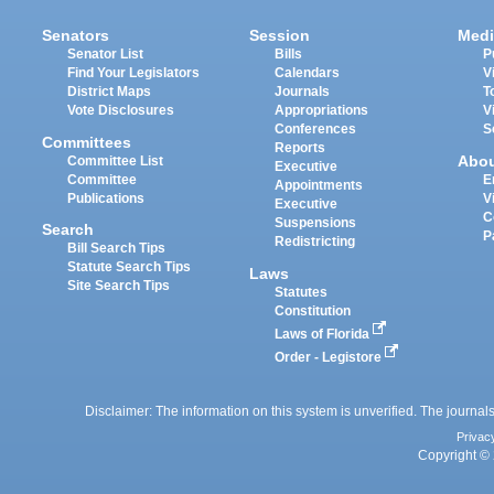
Senators
Session
Medi
Senator List
Bills
P
Find Your Legislators
Calendars
V
District Maps
Journals
T
Vote Disclosures
Appropriations
V
Conferences
S
Committees
Reports
Abo
Committee List
Executive
Committee
E
Appointments
Publications
V
Executive
C
Suspensions
Search
P
Redistricting
Bill Search Tips
Statute Search Tips
Laws
Site Search Tips
Statutes
Constitution
Laws of Florida
Order - Legistore
Disclaimer: The information on this system is unverified. The journals
Privac
Copyright © 