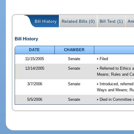
Bill History
Related Bills (0)
Bill Text (1)
Am
Bill History
DATE
CHAMBER
11/15/2005
Senate
• Filed
12/14/2005
Senate
• Referred to Ethics
Means; Rules and Ca
3/7/2006
Senate
• Introduced, referre
Ways and Means; Rul
5/5/2006
Senate
• Died in Committee 