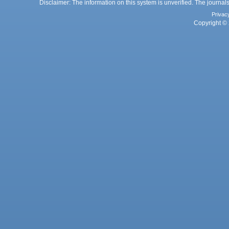
Disclaimer: The information on this system is unverified. The journals
Privac
Copyright © 