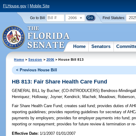
FLHouse.gov
|
Mobile Site
2006
202
Go to Bill:
Find Statutes:
Home
Senators
Committ
Home
>
Session
>
2006
> House Bill 813
< Previous House Bill
HB 813: Fair Share Health Care Fund
GENERAL BILL
by
Bucher
;
(CO-INTRODUCERS)
Bendross-Mindingal
Henriquez
;
Holloway
;
Joyner
;
Kendrick
;
Machek
;
Meadows
;
Roberson,
Fair Share Health Care Fund;
creates said fund; provides duties of AH
reporting guidelines; provides reporting guidelines for secretary of AHC
payments by employers; provides for employer payments into fund; provid
reporting or nonpayment; provides for future review & termination or re-
Effective Date:
1/1/2007 01/01/2007