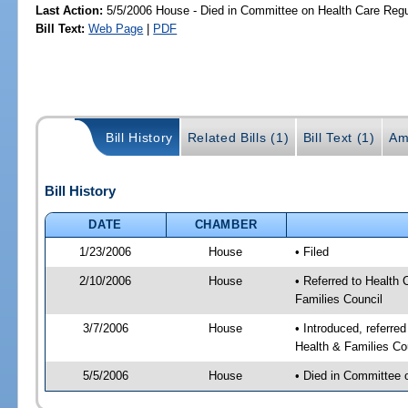
Last Action:
5/5/2006 House - Died in Committee on Health Care Regu
Bill Text:
Web Page
|
PDF
Bill History
Related Bills (1)
Bill Text (1)
Am
Bill History
DATE
CHAMBER
1/23/2006
House
• Filed
2/10/2006
House
• Referred to Health 
Families Council
3/7/2006
House
• Introduced, referre
Health & Families Co
5/5/2006
House
• Died in Committee 