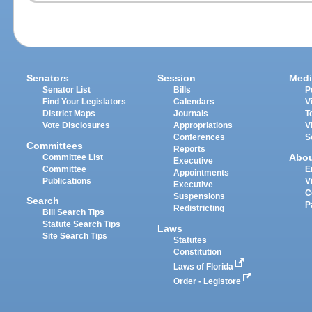
Senators
Session
Medi
Senator List
Bills
P
Find Your Legislators
Calendars
V
District Maps
Journals
T
Vote Disclosures
Appropriations
V
Conferences
S
Committees
Reports
Abo
Committee List
Executive
Committee
E
Appointments
Publications
V
Executive
C
Suspensions
Search
P
Redistricting
Bill Search Tips
Statute Search Tips
Laws
Site Search Tips
Statutes
Constitution
Laws of Florida
Order - Legistore