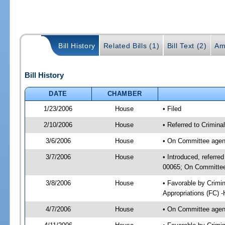
Bill History
Related Bills (1)
Bill Text (2)
Am
Bill History
DATE
CHAMBER
1/23/2006
House
• Filed
2/10/2006
House
• Referred to Crimina
3/6/2006
House
• On Committee agend
3/7/2006
House
• Introduced, referred
00065; On Committee 
3/8/2006
House
• Favorable by Crimi
Appropriations (FC) 
4/7/2006
House
• On Committee agend