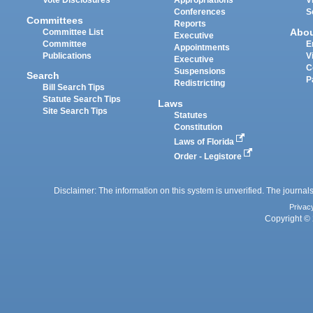
Vote Disclosures
Appropriations
V
Conferences
S
Committees
Reports
Abo
Committee List
Executive
Committee
E
Appointments
Publications
V
Executive
C
Suspensions
Search
P
Redistricting
Bill Search Tips
Statute Search Tips
Laws
Site Search Tips
Statutes
Constitution
Laws of Florida
Order - Legistore
Disclaimer: The information on this system is unverified. The journals
Privac
Copyright © 