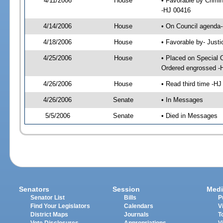
4/11/2006
House
• Favorable by Crimi
-HJ 00416
4/14/2006
House
• On Council agenda-
4/18/2006
House
• Favorable by- Just
4/25/2006
House
• Placed on Special 
Ordered engrossed -
4/26/2006
House
• Read third time -
4/26/2006
Senate
• In Messages
5/5/2006
Senate
• Died in Messages
Senators
Session
Medi
Senator List
Bills
P
Find Your Legislators
Calendars
V
District Maps
Journals
T