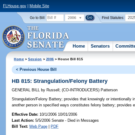
FLHouse.gov
|
Mobile Site
2006
202
Go to Bill:
Find Statutes:
Home
Senators
Committ
Home
>
Session
>
2006
> House Bill 815
< Previous House Bill
HB 815: Strangulation/Felony Battery
GENERAL BILL
by
Russell
;
(CO-INTRODUCERS)
Patterson
Strangulation/Felony Battery;
provides that knowingly or intentionally i
another person in specified ways constitutes felony battery; provides
Effective Date:
10/1/2006 10/01/2006
Last Action:
5/5/2006 Senate - Died in Messages
Bill Text:
Web Page
|
PDF