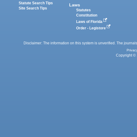
Statute Search Tips
Laws
Site Search Tips
Statutes
Constitution
Laws of Florida
Order - Legistore
Disclaimer: The information on this system is unverified. The journals
Privac
Copyright © 