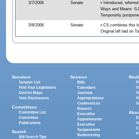
3/7/2006
Senate
• Introduced, referr
Ways and Means -SJ 
Temporarily postpone
3/8/2006
Senate
• CS combines this bi
Original bill laid on 
Senators
Session
Medi
Senator List
Bills
P
Find Your Legislators
Calendars
V
District Maps
Journals
T
Vote Disclosures
Appropriations
V
Conferences
S
Committees
Reports
Abo
Committee List
Executive
Committee
E
Appointments
Publications
V
Executive
C
Suspensions
Search
P
Redistricting
Bill Search Tips