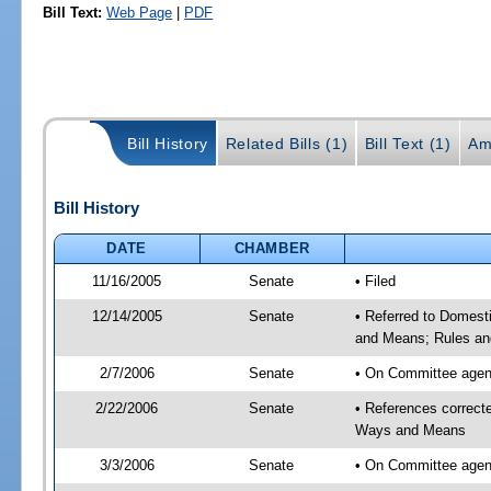
Bill Text:
Web Page
|
PDF
Bill History
Related Bills (1)
Bill Text (1)
Am
Bill History
DATE
CHAMBER
11/16/2005
Senate
• Filed
12/14/2005
Senate
• Referred to Domest
and Means; Rules an
2/7/2006
Senate
• On Committee agend
2/22/2006
Senate
• References correc
Ways and Means
3/3/2006
Senate
• On Committee agend