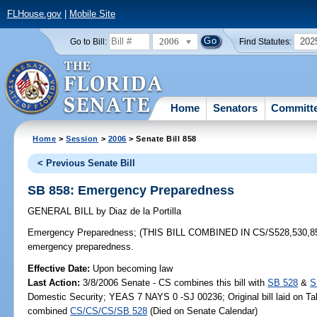
FLHouse.gov
|
Mobile Site
2006
202
Go to Bill:
Find Statutes:
Home
Senators
Committ
Home
>
Session
>
2006
> Senate Bill 858
< Previous Senate Bill
SB 858: Emergency Preparedness
GENERAL BILL
by
Diaz de la Portilla
Emergency Preparedness;
(THIS BILL COMBINED IN CS/S528,530,858) e
emergency preparedness.
Effective Date:
Upon becoming law
Last Action:
3/8/2006 Senate - CS combines this bill with
SB 528
&
S
Domestic Security; YEAS 7 NAYS 0 -SJ 00236; Original bill laid on Tab
combined
CS/CS/CS/SB 528
(Died on Senate Calendar)