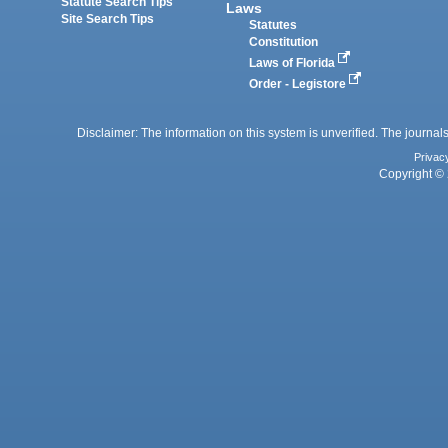
Statute Search Tips
Laws
Site Search Tips
Statutes
Constitution
Laws of Florida
Order - Legistore
Disclaimer: The information on this system is unverified. The journals
Privac
Copyright © 