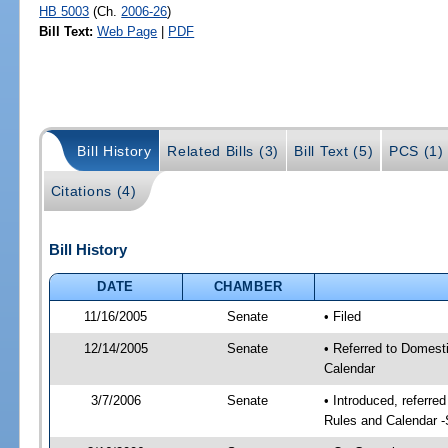
HB 5003
(Ch.
2006-26
)
Bill Text:
Web Page
|
PDF
Bill History
Related Bills (3)
Bill Text (5)
PCS (1)
Citations (4)
Bill History
DATE
CHAMBER
11/16/2005
Senate
• Filed
12/14/2005
Senate
• Referred to Domest
Calendar
3/7/2006
Senate
• Introduced, referre
Rules and Calendar 