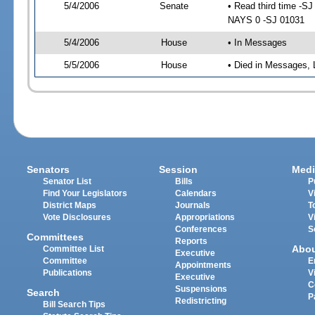
5/4/2006
Senate
• Read third time -
NAYS 0 -SJ 01031
5/4/2006
House
• In Messages
5/5/2006
House
• Died in Messages, 
Senators
Session
Medi
Senator List
Bills
P
Find Your Legislators
Calendars
V
District Maps
Journals
T
Vote Disclosures
Appropriations
V
Conferences
S
Committees
Reports
Abo
Committee List
Executive
Committee
E
Appointments
Publications
V
Executive
C
Suspensions
Search
P
Redistricting
Bill Search Tips