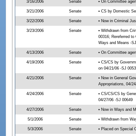
3/16/2006
Senate
• On Committee agend
3/21/2006
Senate
• CS by Domestic Sec
3/22/2006
Senate
• Now in Criminal Ju
3/23/2006
Senate
• Withdrawn from Cri
00316; Rereferred to
Ways and Means -SJ
4/13/2006
Senate
• On Committee agend
4/19/2006
Senate
• CS/CS by Governmen
on 04/21/06 -SJ 005
4/21/2006
Senate
• Now in General Go
Appropriations, 04/2
4/24/2006
Senate
• CS/CS/CS by Gener
04/27/06 -SJ 00649
4/27/2006
Senate
• Now in Ways and 
5/1/2006
Senate
• Withdrawn from Wa
5/3/2006
Senate
• Placed on Special 