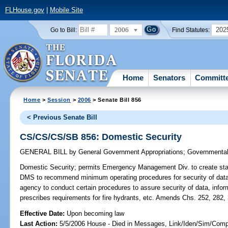
FLHouse.gov
|
Mobile Site
2006
202
Go to Bill:
Find Statutes:
Home
Senators
Committ
Home
>
Session
>
2006
> Senate Bill 856
< Previous Senate Bill
CS/CS/CS/SB 856: Domestic Security
GENERAL BILL
by
General Government Appropriations
;
Governmental 
Domestic Security;
permits Emergency Management Div. to create stat
DMS to recommend minimum operating procedures for security of data 
agency to conduct certain procedures to assure security of data, infor
prescribes requirements for fire hydrants, etc. Amends Chs. 252, 282,
Effective Date:
Upon becoming law
Last Action:
5/5/2006 House - Died in Messages, Link/Iden/Sim/Compa