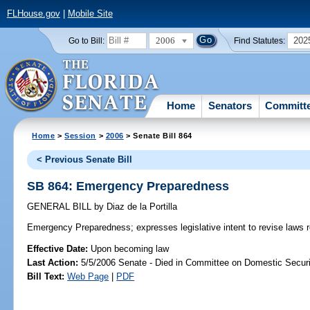
FLHouse.gov
|
Mobile Site
2006
202
Go to Bill:
Find Statutes:
Home
Senators
Committ
Home
>
Session
>
2006
> Senate Bill 864
< Previous Senate Bill
SB 864: Emergency Preparedness
GENERAL BILL
by
Diaz de la Portilla
Emergency Preparedness;
expresses legislative intent to revise law
Effective Date:
Upon becoming law
Last Action:
5/5/2006 Senate - Died in Committee on Domestic Securi
Bill Text:
Web Page
|
PDF