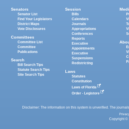
Senators
Session
Medi
Senator List
Bills
P
Find Your Legislators
Calendars
V
District Maps
Journals
T
Vote Disclosures
Appropriations
V
Conferences
S
Committees
Reports
Abo
Committee List
Executive
Committee
E
Appointments
Publications
V
Executive
C
Suspensions
Search
P
Redistricting
Bill Search Tips
Statute Search Tips
Laws
Site Search Tips
Statutes
Constitution
Laws of Florida
Order - Legistore
Disclaimer: The information on this system is unverified. The journals
Privac
Copyright © 