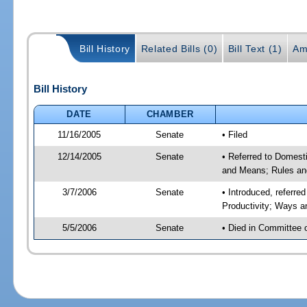
Bill History
Related Bills (0)
Bill Text (1)
Am
Bill History
DATE
CHAMBER
11/16/2005
Senate
• Filed
12/14/2005
Senate
• Referred to Domest
and Means; Rules an
3/7/2006
Senate
• Introduced, referr
Productivity; Ways 
5/5/2006
Senate
• Died in Committee 