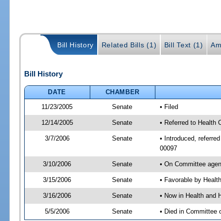
Bill History
Related Bills (1)
Bill Text (1)
Am
Bill History
DATE
CHAMBER
11/23/2005
Senate
• Filed
12/14/2005
Senate
• Referred to Health
3/7/2006
Senate
• Introduced, referr
00097
3/10/2006
Senate
• On Committee agend
3/15/2006
Senate
• Favorable by Heal
3/16/2006
Senate
• Now in Health and 
5/5/2006
Senate
• Died in Committee 