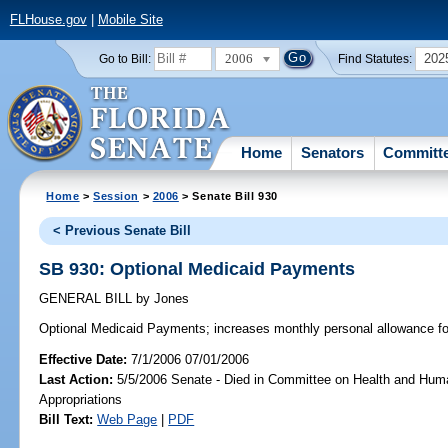
FLHouse.gov
|
Mobile Site
2006
202
Go to Bill:
Find Statutes:
Home
Senators
Committ
Home
>
Session
>
2006
> Senate Bill 930
< Previous Senate Bill
SB 930: Optional Medicaid Payments
GENERAL BILL
by
Jones
Optional Medicaid Payments;
increases monthly personal allowance fo
Effective Date:
7/1/2006 07/01/2006
Last Action:
5/5/2006 Senate - Died in Committee on Health and Hum
Appropriations
Bill Text:
Web Page
|
PDF