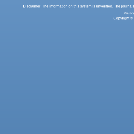
Disclaimer: The information on this system is unverified. The journals
Privac
Copyright © 