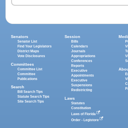
Senators
Session
Medi
Senator List
Bills
P
Find Your Legislators
Calendars
V
District Maps
Journals
T
Vote Disclosures
Appropriations
V
Conferences
S
Committees
Reports
Abo
Committee List
Executive
Committee
E
Appointments
Publications
V
Executive
C
Suspensions
Search
P
Redistricting
Bill Search Tips
Statute Search Tips
Laws
Site Search Tips
Statutes
Constitution
Laws of Florida
Order - Legistore